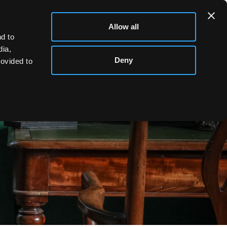
Allow all
d to
dia,
Deny
rovided to