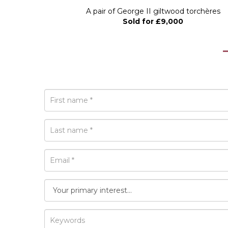
 circa 1800,...
A pair of George II giltwood torchères
Sold for £9,000