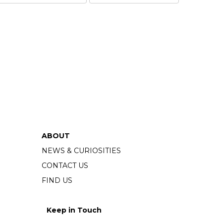
ABOUT
NEWS & CURIOSITIES
CONTACT US
FIND US
Keep in Touch