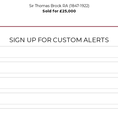
Sir Thomas Brock RA (1847-1922)
Sold for £25,000
SIGN UP FOR CUSTOM ALERTS