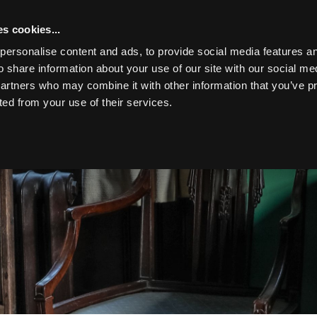
s cookies...
personalise content and ads, to provide social media features an
o share information about your use of our site with our social me
partners who may combine it with other information that you’ve p
Toggle navigation
ted from your use of their services.