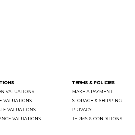
TIONS
TERMS & POLICIES
ON VALUATIONS
MAKE A PAYMENT
E VALUATIONS
STORAGE & SHIPPING
TE VALUATIONS
PRIVACY
ANCE VALUATIONS
TERMS & CONDITIONS