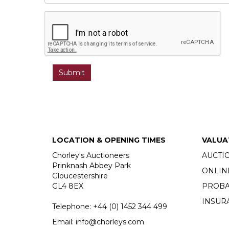
LOCATION & OPENING TIMES
VALUA
Chorley's Auctioneers
AUCTI
Prinknash Abbey Park
ONLIN
Gloucestershire
GL4 8EX
PROBA
INSUR
Telephone:
+44 (0)
1452 344 499
Email:
info@chorleys.com