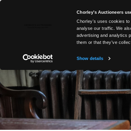
Chorley's Auctioneers use
Chorley's uses cookies to 
analyse our traffic. We als
advertising and analytics 
them or that they’ve collec
Show details