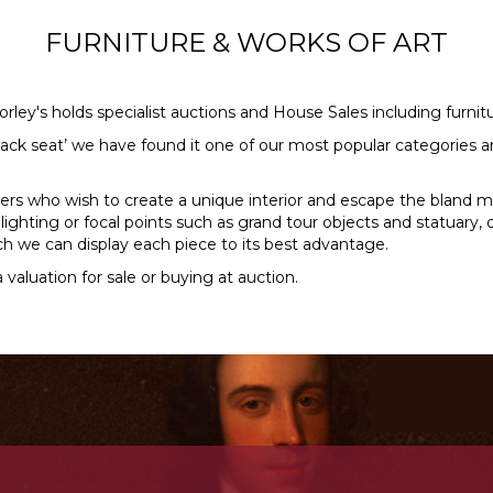
FURNITURE & WORKS OF ART
orley's holds specialist auctions and House Sales including furni
ack seat’ we have found it one of our most popular categories an
ers who wish to create a unique interior and escape the bland 
d lighting or focal points such as grand tour objects and statuar
h we can display each piece to its best advantage.
 valuation for sale or buying at auction.