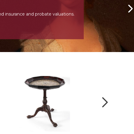
nd insurance and probate valuations.