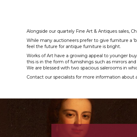
Alongside our quartely Fine Art & Antiques sales, Ch
While many auctioneers prefer to give furniture a ‘b
feel the future for antique furniture is bright.
Works of Art have a growing appeal to younger buy
this is in the form of furnishings such as mirrors an
We are blessed with two spacious salerooms in whic
Contact our specialists for more information about a
Previous