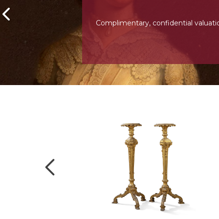
Complimentary, confidential valuati