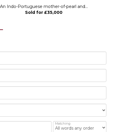
An Indo-Portuguese mother-of-pearl and...
A 17th Centu
Sold for £35,000
Matching