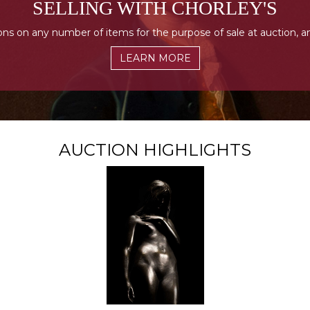
SELLING WITH CHORLEY'S
ons on any number of items for the purpose of sale at auction, a
LEARN MORE
AUCTION HIGHLIGHTS