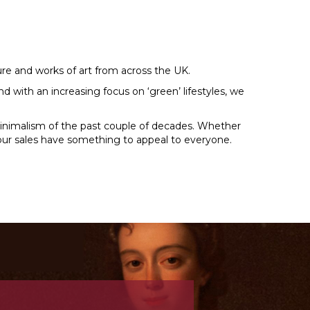
ture and works of art from across the UK.
d with an increasing focus on ‘green’ lifestyles, we
minimalism of the past couple of decades. Whether
y, our sales have something to appeal to everyone.
N