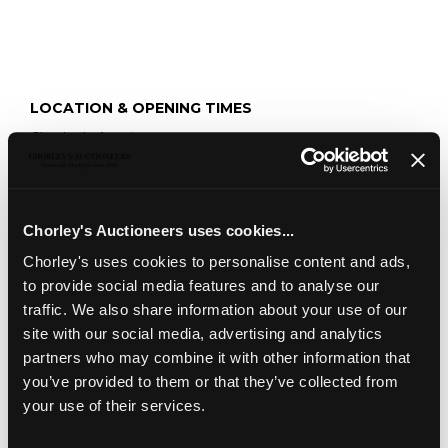
LOCATION & OPENING TIMES
Chorley's Auctioneers
Prinknash Abbey Park
Gloucestershire
GL4 8EX
Chorley's Auctioneers uses cookies...
Telephone:
+44 (0)
1452 344 499
Chorley's uses cookies to personalise content and ads,
Email:
info@chorleys.com
to provide social media features and to analyse our
Monday - Friday: 9am - 5pm
traffic. We also share information about your use of our
Closed Bank Holidays
site with our social media, advertising and analytics
partners who may combine it with other information that
you’ve provided to them or that they’ve collected from
your use of their services.