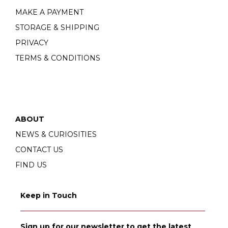
MAKE A PAYMENT
STORAGE & SHIPPING
PRIVACY
TERMS & CONDITIONS
ABOUT
NEWS & CURIOSITIES
CONTACT US
FIND US
Keep in Touch
Sign up for our newsletter to get the latest