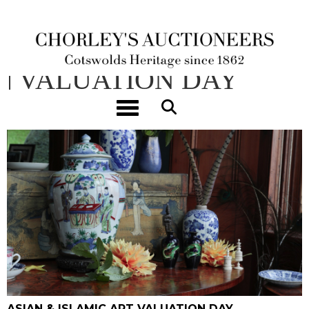
ASIAN & ISLAMIC ART
| VALUATION DAY
Toggle navigation
02/07/2026 10:00 - 14:00
ASIAN & ISLAMIC ART VALUATION DAY