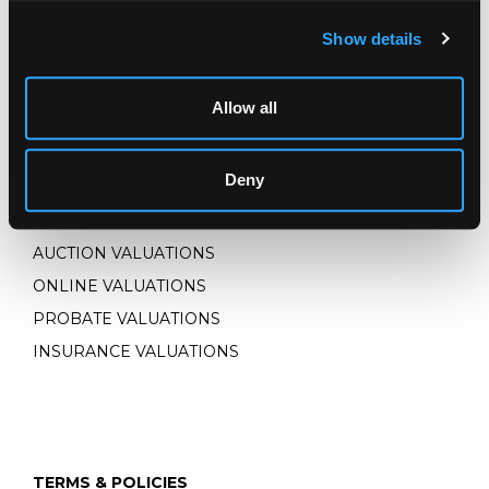
Show details
CONNECT WITH US
Allow all
Deny
VALUATIONS
AUCTION VALUATIONS
ONLINE VALUATIONS
PROBATE VALUATIONS
INSURANCE VALUATIONS
TERMS & POLICIES