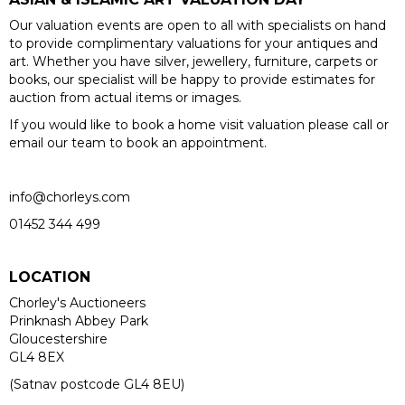
Our valuation events are open to all with specialists on hand
to provide complimentary valuations for your antiques and
art. Whether you have silver, jewellery, furniture, carpets or
books, our specialist will be happy to provide estimates for
auction from actual items or images.
If you would like to book a home visit valuation please call or
email our team to book an appointment.
info@chorleys.com
01452 344 499
LOCATION
Chorley's Auctioneers
Prinknash Abbey Park
Gloucestershire
GL4 8EX
(Satnav postcode GL4 8EU)