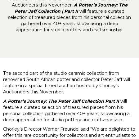
Auctioneers this November.
A Potter’s Journey: The
Peter Jaff Collection | Part II
will feature a curated
selection of treasured pieces from his personal collection
gathered over 40+ years, showcasing a deep
appreciation for studio pottery and craftsmanship.
The second part of the studio ceramic collection from
renowned South African potter and collector Peter Jaff will
feature in a special timed auction hosted by Chorley’s
Auctioneers this November.
A Potter’s Journey: The Peter Jaff Collection Part II
will
feature a curated selection of treasured pieces from his
personal collection gathered over 40+ years, showcasing a
deep appreciation for studio pottery and craftsmanship.
Chorley’s Director Werner Freundel said “We are delighted to
offer this rare opportunity for collectors and art enthusiasts to