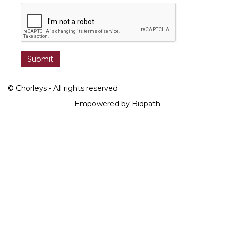
© Chorleys - All rights reserved
Empowered by Bidpath