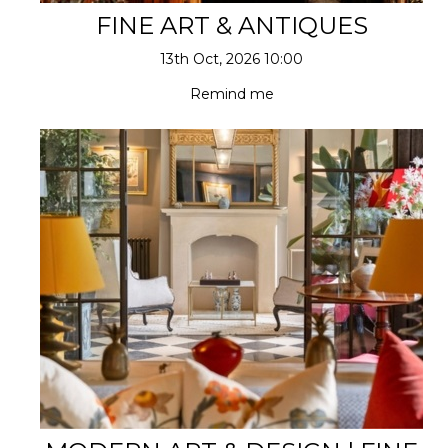
FINE ART & ANTIQUES
13th Oct, 2026 10:00
Remind me