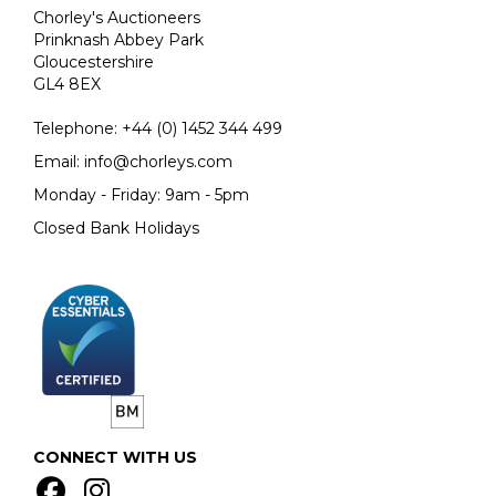
Chorley's Auctioneers
Prinknash Abbey Park
Gloucestershire
GL4 8EX
Telephone:
+44 (0)
1452 344 499
Email:
info@chorleys.com
Monday - Friday: 9am - 5pm
Closed Bank Holidays
CONNECT WITH US