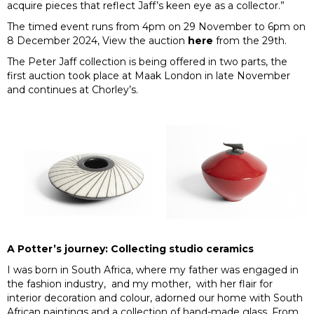
acquire pieces that reflect Jaff’s keen eye as a collector.”
The timed event runs from 4pm on 29 November to 6pm on
8 December 2024, View the auction
here
from the 29th.
The Peter Jaff collection is being offered in two parts, the
first auction took place at Maak London in late November
and continues at Chorley’s.
A Potter’s journey: Collecting studio ceramics
I was born in South Africa, where my father was engaged in
the fashion industry, and my mother, with her flair for
interior decoration and colour, adorned our home with South
African paintings and a collection of hand-made glass. From