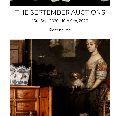
THE SEPTEMBER AUCTIONS
15th Sep, 2026 - 16th Sep, 2026
Remind me