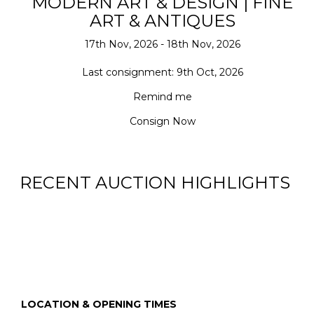
MODERN ART & DESIGN | FINE
ART & ANTIQUES
17th Nov, 2026 - 18th Nov, 2026
Last consignment: 9th Oct, 2026
Remind me
Consign Now
RECENT AUCTION HIGHLIGHTS
LOCATION & OPENING TIMES