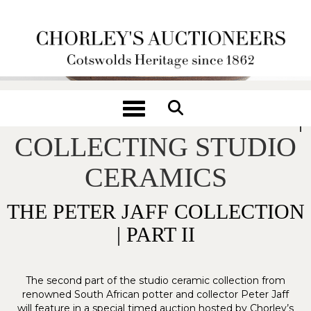
Toggle navigation
A POTTER'S JOURNEY |
COLLECTING STUDIO
CERAMICS
THE PETER JAFF COLLECTION
| PART II
The second part of the studio ceramic collection from
renowned South African potter and collector Peter Jaff
will feature in a special timed auction hosted by Chorley’s