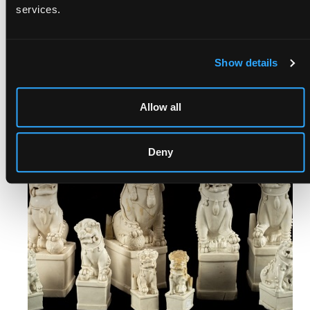
services.
FOLIO, OCTAVO & QUARTO |
TIMED BOOKS
Show details
Ends: 23rd Aug, 2026 17:00
View auction
Allow all
Deny