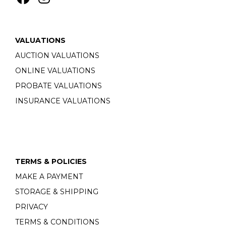
VALUATIONS
AUCTION VALUATIONS
ONLINE VALUATIONS
PROBATE VALUATIONS
INSURANCE VALUATIONS
TERMS & POLICIES
MAKE A PAYMENT
STORAGE & SHIPPING
PRIVACY
TERMS & CONDITIONS