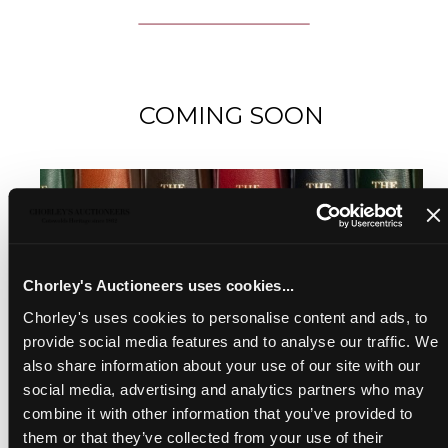
COMING SOON
Chorley's Auctioneers uses cookies...
Chorley's uses cookies to personalise content and ads, to
provide social media features and to analyse our traffic. We
also share information about your use of our site with our
social media, advertising and analytics partners who may
combine it with other information that you’ve provided to
them or that they’ve collected from your use of their