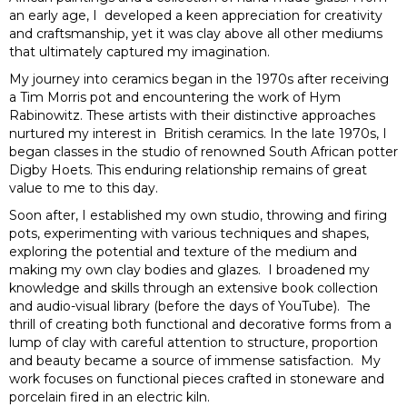
an early age, I developed a keen appreciation for creativity
and craftsmanship, yet it was clay above all other mediums
that ultimately captured my imagination.
My journey into ceramics began in the 1970s after receiving
a Tim Morris pot and encountering the work of Hym
Rabinowitz. These artists with their distinctive approaches
nurtured my interest in British ceramics. In the late 1970s, I
began classes in the studio of renowned South African potter
Digby Hoets. This enduring relationship remains of great
value to me to this day.
Soon after, I established my own studio, throwing and firing
pots, experimenting with various techniques and shapes,
exploring the potential and texture of the medium and
making my own clay bodies and glazes. I broadened my
knowledge and skills through an extensive book collection
and audio-visual library (before the days of YouTube). The
thrill of creating both functional and decorative forms from a
lump of clay with careful attention to structure, proportion
and beauty became a source of immense satisfaction. My
work focuses on functional pieces crafted in stoneware and
porcelain fired in an electric kiln.