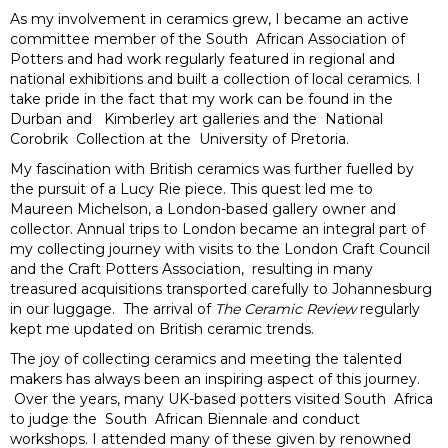
As my involvement in ceramics grew, I became an active
committee member of the South African Association of
Potters and had work regularly featured in regional and
national exhibitions and built a collection of local ceramics. I
take pride in the fact that my work can be found in the
Durban and Kimberley art galleries and the National
Corobrik Collection at the University of Pretoria.
My fascination with British ceramics was further fuelled by
the pursuit of a Lucy Rie piece. This quest led me to
Maureen Michelson, a London-based gallery owner and
collector. Annual trips to London became an integral part of
my collecting journey with visits to the London Craft Council
and the Craft Potters Association, resulting in many
treasured acquisitions transported carefully to Johannesburg
in our luggage. The arrival of
The Ceramic Review
regularly
kept me updated on British ceramic trends.
The joy of collecting ceramics and meeting the talented
makers has always been an inspiring aspect of this journey.
Over the years, many UK-based potters visited South Africa
to judge the South African Biennale and conduct
workshops. I attended many of these given by renowned