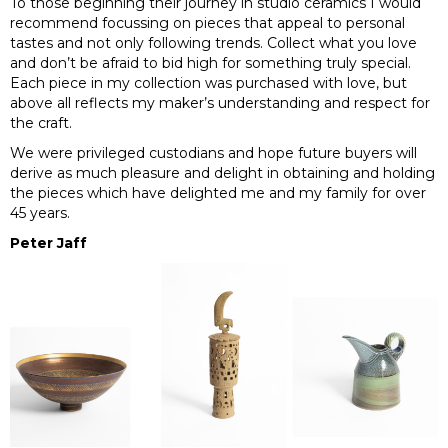
To those beginning their journey in studio ceramics I would
recommend focussing on pieces that appeal to personal
tastes and not only following trends. Collect what you love
and don’t be afraid to bid high for something truly special.
Each piece in my collection was purchased with love, but
above all reflects my maker’s understanding and respect for
the craft.
We were privileged custodians and hope future buyers will
derive as much pleasure and delight in obtaining and holding
the pieces which have delighted me and my family for over
45 years.
Peter Jaff