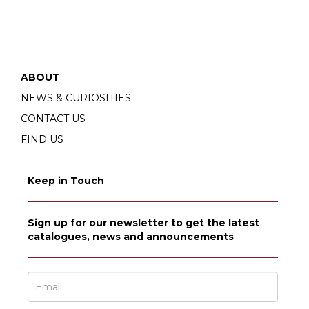
ABOUT
NEWS & CURIOSITIES
CONTACT US
FIND US
Keep in Touch
Sign up for our newsletter to get the latest
catalogues, news and announcements