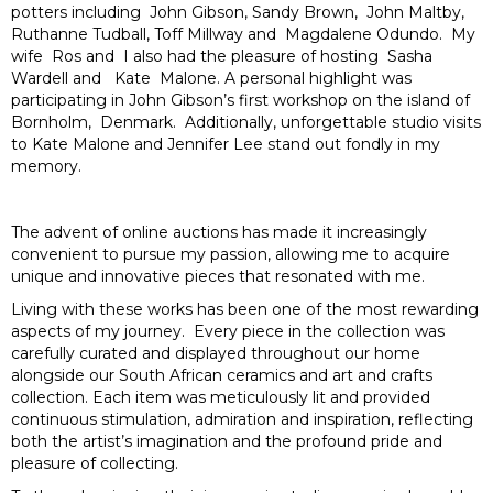
potters including John Gibson, Sandy Brown, John Maltby,
Ruthanne Tudball, Toff Millway and Magdalene Odundo. My
wife Ros and I also had the pleasure of hosting Sasha
Wardell and Kate Malone. A personal highlight was
participating in John Gibson’s first workshop on the island of
Bornholm, Denmark. Additionally, unforgettable studio visits
to Kate Malone and Jennifer Lee stand out fondly in my
memory.
The advent of online auctions has made it increasingly
convenient to pursue my passion, allowing me to acquire
unique and innovative pieces that resonated with me.
Living with these works has been one of the most rewarding
aspects of my journey. Every piece in the collection was
carefully curated and displayed throughout our home
alongside our South African ceramics and art and crafts
collection. Each item was meticulously lit and provided
continuous stimulation, admiration and inspiration, reflecting
both the artist’s imagination and the profound pride and
pleasure of collecting.