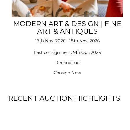
MODERN ART & DESIGN | FINE
ART & ANTIQUES
17th Nov, 2026 - 18th Nov, 2026
Last consignment: 9th Oct, 2026
Remind me
Consign Now
RECENT AUCTION HIGHLIGHTS