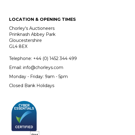
LOCATION & OPENING TIMES
Chorley's Auctioneers
Prinknash Abbey Park
Gloucestershire
GL4 8EX
Telephone:
+44 (0)
1452 344 499
Email:
info@chorleys.com
Monday - Friday: 9am - 5pm
Closed Bank Holidays