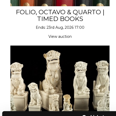
FOLIO, OCTAVO & QUARTO |
TIMED BOOKS
Ends: 23rd Aug, 2026 17:00
View auction