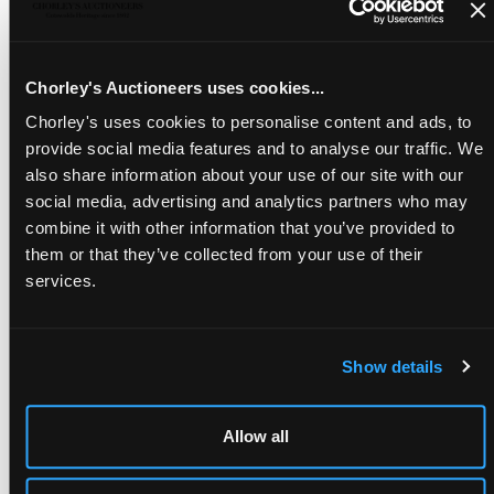
THE SEPTEMBER AUCTIONS
Chorley's Auctioneers uses cookies...
15th Sep, 2026 - 16th Sep, 2026
Chorley's uses cookies to personalise content and ads, to
Last consignment: 7th Aug, 2026
provide social media features and to analyse our traffic. We
Remind me
also share information about your use of our site with our
social media, advertising and analytics partners who may
Consign Now
combine it with other information that you’ve provided to
them or that they’ve collected from your use of their
services.
Show details
Allow all