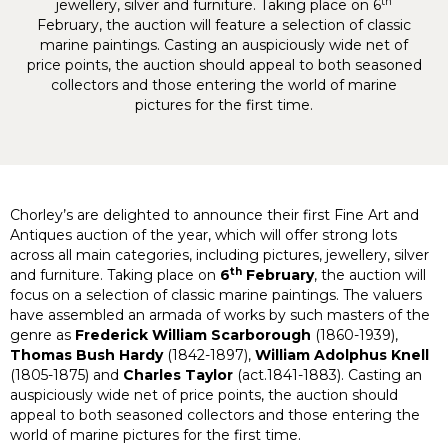
th
jewellery, silver and furniture. Taking place on 6
February, the auction will feature a selection of classic
marine paintings. Casting an auspiciously wide net of
price points, the auction should appeal to both seasoned
collectors and those entering the world of marine
pictures for the first time.
Chorley’s are delighted to announce their first Fine Art and
Antiques auction of the year, which will offer strong lots
across all main categories, including pictures, jewellery, silver
th
and furniture. Taking place on
6
February
, the auction will
focus on a selection of classic marine paintings. The valuers
have assembled an armada of works by such masters of the
genre as
Frederick William Scarborough
(1860-1939),
Thomas Bush Hardy
(1842-1897),
William Adolphus Knell
(1805-1875) and
Charles Taylor
(act.1841-1883). Casting an
auspiciously wide net of price points, the auction should
appeal to both seasoned collectors and those entering the
world of marine pictures for the first time.