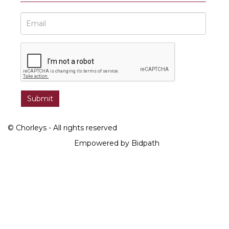
© Chorleys - All rights reserved
Empowered by Bidpath