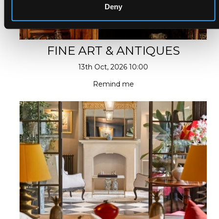
Deny
FINE ART & ANTIQUES
13th Oct, 2026 10:00
Remind me