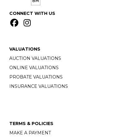
CONNECT WITH US
VALUATIONS
AUCTION VALUATIONS
ONLINE VALUATIONS
PROBATE VALUATIONS
INSURANCE VALUATIONS
TERMS & POLICIES
MAKE A PAYMENT