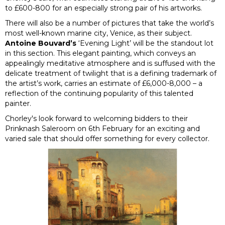
to £600-800 for an especially strong pair of his artworks.
There will also be a number of pictures that take the world’s
most well-known marine city, Venice, as their subject.
Antoine Bouvard’s
‘Evening Light’ will be the standout lot
in this section. This elegant painting, which conveys an
appealingly meditative atmosphere and is suffused with the
delicate treatment of twilight that is a defining trademark of
the artist’s work, carries an estimate of £6,000-8,000 – a
reflection of the continuing popularity of this talented
painter.
Chorley's look forward to welcoming bidders to their
Prinknash Saleroom on 6th February for an exciting and
varied sale that should offer something for every collector.