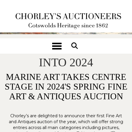
Toggle navigation
CHORLEY'S SETS SAIL
INTO 2024
MARINE ART TAKES CENTRE
STAGE IN 2024'S SPRING FINE
ART & ANTIQUES AUCTION
Chorley’s are delighted to announce their first Fine Art
and Antiques auction of the year, which will offer strong
entries across all main categories including pictures,