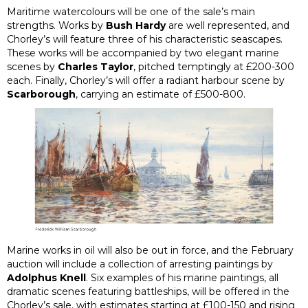
Maritime watercolours will be one of the sale’s main
strengths. Works by
Bush Hardy
are well represented, and
Chorley’s will feature three of his characteristic seascapes.
These works will be accompanied by two elegant marine
scenes by
Charles Taylor
, pitched temptingly at £200-300
each. Finally, Chorley’s will offer a radiant harbour scene by
Scarborough
, carrying an estimate of £500-800.
Marine works in oil will also be out in force, and the February
auction will include a collection of arresting paintings by
Adolphus Knell
. Six examples of his marine paintings, all
dramatic scenes featuring battleships, will be offered in the
Chorley’s sale, with estimates starting at £100-150 and rising