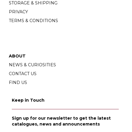
STORAGE & SHIPPING
PRIVACY
TERMS & CONDITIONS
ABOUT
NEWS & CURIOSITIES
CONTACT US
FIND US
Keep in Touch
Sign up for our newsletter to get the latest
catalogues, news and announcements