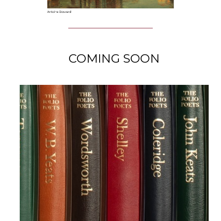
COMING SOON