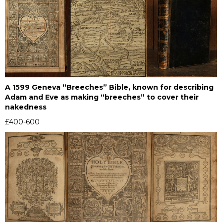
A 1599 Geneva “Breeches” Bible, known for describing
Adam and Eve as making “breeches” to cover their
nakedness
£400-600