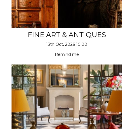
FINE ART & ANTIQUES
13th Oct, 2026 10:00
Remind me