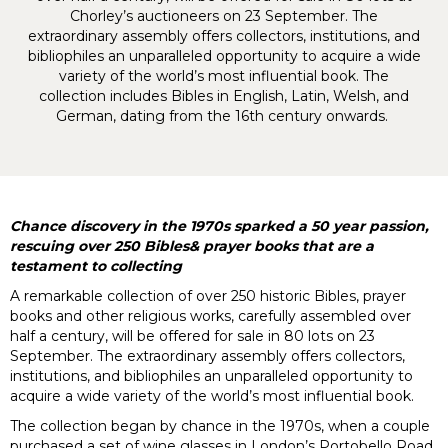
Chorley’s auctioneers on 23 September. The
extraordinary assembly offers collectors, institutions, and
bibliophiles an unparalleled opportunity to acquire a wide
variety of the world’s most influential book. The
collection includes Bibles in English, Latin, Welsh, and
German, dating from the 16th century onwards.
Chance discovery in the 1970s sparked a 50 year passion,
rescuing over 250 Bibles& prayer books that are a
testament to collecting
A remarkable collection of over 250 historic Bibles, prayer
books and other religious works, carefully assembled over
half a century, will be offered for sale in 80 lots on 23
September. The extraordinary assembly offers collectors,
institutions, and bibliophiles an unparalleled opportunity to
acquire a wide variety of the world’s most influential book.
The collection began by chance in the 1970s, when a couple
purchased a set of wine glasses in London’s Portobello Road