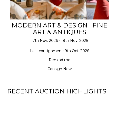
MODERN ART & DESIGN | FINE
ART & ANTIQUES
17th Nov, 2026 - 18th Nov, 2026
Last consignment: 9th Oct, 2026
Remind me
Consign Now
RECENT AUCTION HIGHLIGHTS