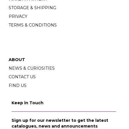
STORAGE & SHIPPING
PRIVACY
TERMS & CONDITIONS
ABOUT
NEWS & CURIOSITIES
CONTACT US
FIND US
Keep in Touch
Sign up for our newsletter to get the latest
catalogues, news and announcements