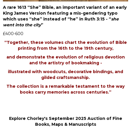
A rare 1613 “She” Bible, an important variant of an early
King James Version featuring a mis-gendering typo
which uses “she” instead of “he” in Ruth 3:15 - “
she
went into the city
”
£400-600
“Together, these volumes chart the evolution of Bible
printing from the 16th to the 19th century,
and demonstrate the evolution of religious devotion
and the artistry of bookmaking -
illustrated with woodcuts, decorative bindings, and
gilded craftsmanship.
The collection is a remarkable testament to the way
books carry memories across centuries.”
Explore Chorley's September 2025 Auction of Fine
Books, Maps & Manuscripts