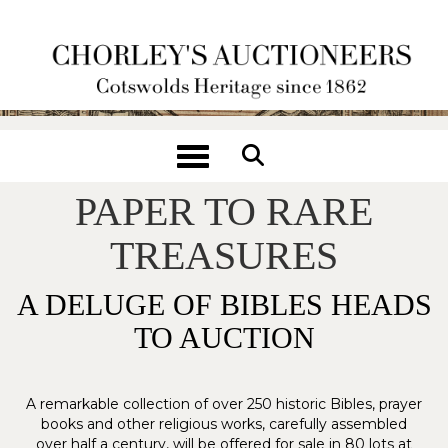
Toggle navigation
FROM WRAPPING
PAPER TO RARE
TREASURES
A DELUGE OF BIBLES HEADS
TO AUCTION
A remarkable collection of over 250 historic Bibles, prayer
books and other religious works, carefully assembled
over half a century, will be offered for sale in 80 lots at