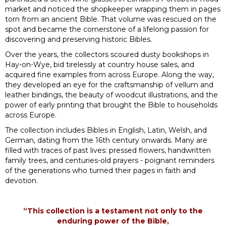
market and noticed the shopkeeper wrapping them in pages
torn from an ancient Bible. That volume was rescued on the
spot and became the cornerstone of a lifelong passion for
discovering and preserving historic Bibles.
Over the years, the collectors scoured dusty bookshops in
Hay-on-Wye, bid tirelessly at country house sales, and
acquired fine examples from across Europe. Along the way,
they developed an eye for the craftsmanship of vellum and
leather bindings, the beauty of woodcut illustrations, and the
power of early printing that brought the Bible to households
across Europe.
The collection includes Bibles in English, Latin, Welsh, and
German, dating from the 16th century onwards. Many are
filled with traces of past lives: pressed flowers, handwritten
family trees, and centuries-old prayers - poignant reminders
of the generations who turned their pages in faith and
devotion.
“This collection is a testament not only to the
enduring power of the Bible,