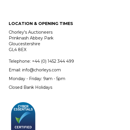
LOCATION & OPENING TIMES
Chorley's Auctioneers
Prinknash Abbey Park
Gloucestershire
GL4 8EX
Telephone:
+44 (0)
1452 344 499
Email:
info@chorleys.com
Monday - Friday: 9am - 5pm
Closed Bank Holidays