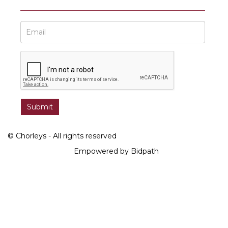
© Chorleys - All rights reserved
Empowered by Bidpath