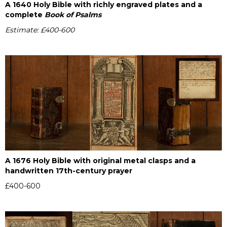
A 1640 Holy Bible with richly engraved plates and a
complete
Book of Psalms
Estimate: £400-600
A 1676 Holy Bible with original metal clasps and a
handwritten 17th-century prayer
£400-600