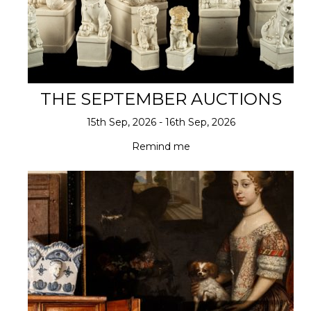
THE SEPTEMBER AUCTIONS
15th Sep, 2026 - 16th Sep, 2026
Remind me