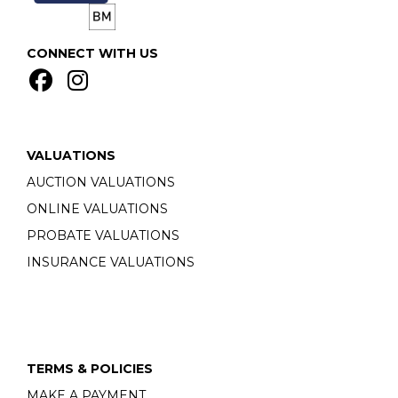
CONNECT WITH US
VALUATIONS
AUCTION VALUATIONS
ONLINE VALUATIONS
PROBATE VALUATIONS
INSURANCE VALUATIONS
TERMS & POLICIES
MAKE A PAYMENT