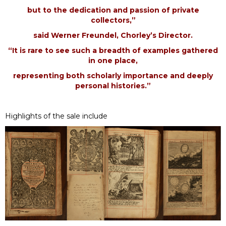
but to the dedication and passion of private
collectors,”
said Werner Freundel, Chorley’s Director.
“It is rare to see such a breadth of examples gathered
in one place,
representing both scholarly importance and deeply
personal histories.”
Highlights of the sale include