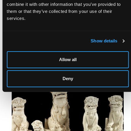
combine it with other information that you’ve provided to
them or that they’ve collected from your use of their
services.
FOLIO, OCTAVO & QUARTO |
Show details
TIMED BOOKS
Ends: 23rd Aug, 2026 17:00
Allow all
View auction
Deny