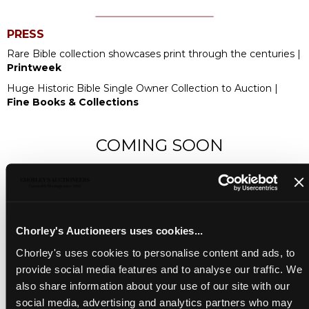
PRESS
Rare Bible collection showcases print through the centuries |
Printweek
Huge Historic Bible Single Owner Collection to Auction |
Fine Books & Collections
COMING SOON
Chorley's Auctioneers uses cookies...
Chorley's uses cookies to personalise content and ads, to
provide social media features and to analyse our traffic. We
also share information about your use of our site with our
social media, advertising and analytics partners who may