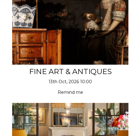
FINE ART & ANTIQUES
13th Oct, 2026 10:00
Remind me