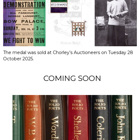
The medal was sold at Chorley’s Auctioneers on Tuesday 28
October 2025.
COMING SOON