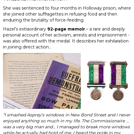
She was sentenced to four months in Holloway prison, where
she joined other suffragettes in refusing food and then
enduring the brutality of force-feeding.
Hazel’s extraordinary
92-page memoir
– a rare and deeply
personal account of her activism, arrests and imprisonment -
was also offered with the medal. It describes her exhilaration
in joining direct action…
“I smashed Asprey's windows in New Bond Street and I never
enjoyed anything so much in my life. The Commissionaire …
was a very big man and… I managed to break more windows
while he actually had hold of me. I heard the pride in my