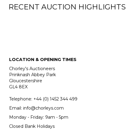
RECENT AUCTION HIGHLIGHTS
LOCATION & OPENING TIMES
Chorley's Auctioneers
Prinknash Abbey Park
Gloucestershire
GL4 8EX
Telephone:
+44 (0)
1452 344 499
Email:
info@chorleys.com
Monday - Friday: 9am - 5pm
Closed Bank Holidays