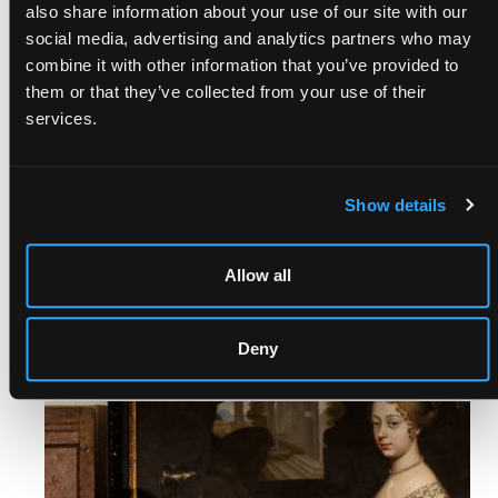
also share information about your use of our site with our
social media, advertising and analytics partners who may
combine it with other information that you’ve provided to
them or that they’ve collected from your use of their
services.
THE SEPTEMBER AUCTIONS
Show details
15th Sep, 2026 - 16th Sep, 2026
Allow all
Last consignment: 7th Aug, 2026
Remind me
Deny
Consign Now