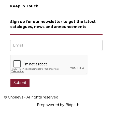
Keep in Touch
Sign up for our newsletter to get the latest
catalogues, news and announcements
© Chorleys - All rights reserved
Empowered by Bidpath