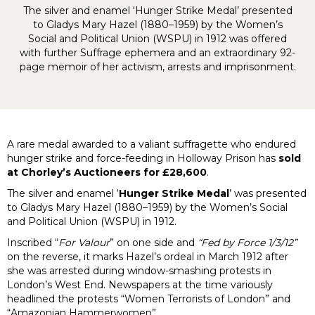
The silver and enamel ‘Hunger Strike Medal’ presented
to Gladys Mary Hazel (1880–1959) by the Women’s
Social and Political Union (WSPU) in 1912 was offered
with further Suffrage ephemera and an extraordinary 92-
page memoir of her activism, arrests and imprisonment.
A rare medal awarded to a valiant suffragette who endured
hunger strike and force-feeding in Holloway Prison has
sold
at Chorley’s Auctioneers for £28,600
.
The silver and enamel ‘
Hunger Strike Medal
’ was presented
to Gladys Mary Hazel (1880–1959) by the Women’s Social
and Political Union (WSPU) in 1912.
Inscribed “
For Valour
” on one side and
“Fed by Force 1/3/12”
on the reverse, it marks Hazel’s ordeal in March 1912 after
she was arrested during window-smashing protests in
London’s West End. Newspapers at the time variously
headlined the protests “Women Terrorists of London” and
“Amazonian Hammerwomen”.