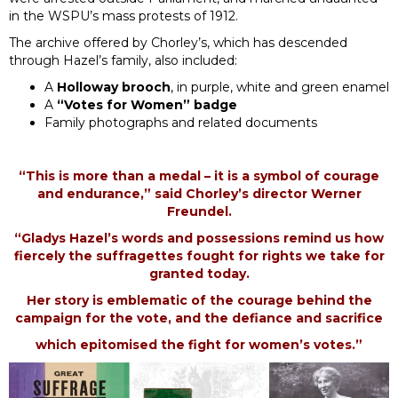
in the WSPU’s mass protests of 1912.
The archive offered by Chorley’s, which has descended
through Hazel’s family, also included:
A
Holloway brooch
, in purple, white and green enamel
A
“Votes for Women” badge
Family photographs and related documents
“This is more than a medal – it is a symbol of courage
and endurance,” said Chorley’s director Werner
Freundel.
“Gladys Hazel’s words and possessions remind us how
fiercely the suffragettes fought for rights we take for
granted today.
Her story is emblematic of the courage behind the
campaign for the vote, and the defiance and sacrifice
which epitomised the fight for women’s votes.”