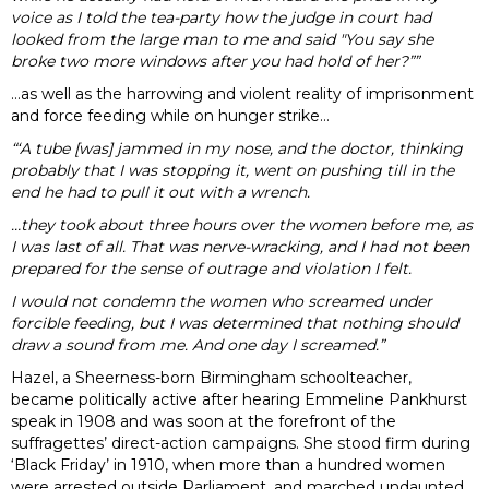
voice as I told the tea-party how the judge in court had
looked from the large man to me and said "You say she
broke two more windows after you had hold of her?””
…as well as the harrowing and violent reality of imprisonment
and force feeding while on hunger strike…
“‘A tube [was] jammed in my nose, and the doctor, thinking
probably that I was stopping it, went on pushing till in the
end he had to pull it out with a wrench.
…they took about three hours over the women before me, as
I was last of all. That was nerve-wracking, and I had not been
prepared for the sense of outrage and violation I felt.
I would not condemn the women who screamed under
forcible feeding, but I was determined that nothing should
draw a sound from me. And one day I screamed.”
Hazel, a Sheerness-born Birmingham schoolteacher,
became politically active after hearing Emmeline Pankhurst
speak in 1908 and was soon at the forefront of the
suffragettes’ direct-action campaigns. She stood firm during
‘Black Friday’ in 1910, when more than a hundred women
were arrested outside Parliament, and marched undaunted