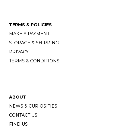
TERMS & POLICIES
MAKE A PAYMENT
STORAGE & SHIPPING
PRIVACY
TERMS & CONDITIONS
ABOUT
NEWS & CURIOSITIES
CONTACT US
FIND US