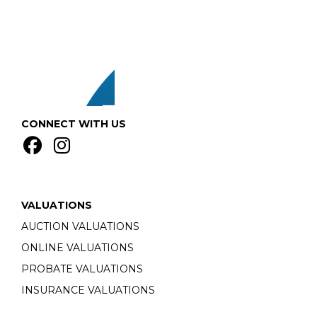
CONNECT WITH US
VALUATIONS
AUCTION VALUATIONS
ONLINE VALUATIONS
PROBATE VALUATIONS
INSURANCE VALUATIONS