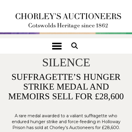
Toggle navigation
SUFFERING WITHOUT
SILENCE
SUFFRAGETTE’S HUNGER
STRIKE MEDAL AND
MEMOIRS SELL FOR £28,600
A rare medal awarded to a valiant suffragette who
endured hunger strike and force-feeding in Holloway
Prison has sold at Chorley’s Auctioneers for £28,600.