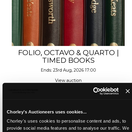
FOLIO, OCTAVO & QUARTO |
TIMED BOOKS
Ends: 23rd Aug, 2026 17:00
View auction
Chorley's Auctioneers uses cookies...
Chorley's uses cookies to personalise content and ads, to
provide social media features and to analyse our traffic. We