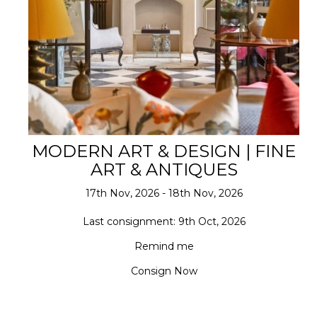
MODERN ART & DESIGN | FINE
ART & ANTIQUES
17th Nov, 2026 - 18th Nov, 2026
Last consignment: 9th Oct, 2026
Remind me
Consign Now