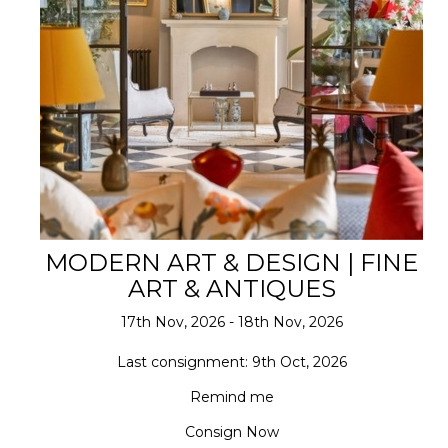
MODERN ART & DESIGN | FINE
ART & ANTIQUES
17th Nov, 2026 - 18th Nov, 2026
Last consignment: 9th Oct, 2026
Remind me
Consign Now