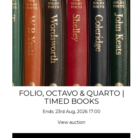
FOLIO, OCTAVO & QUARTO |
TIMED BOOKS
Ends: 23rd Aug, 2026 17:00
View auction