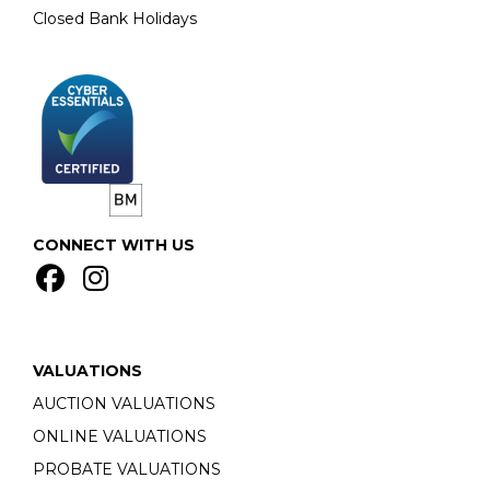
Closed Bank Holidays
CONNECT WITH US
VALUATIONS
AUCTION VALUATIONS
ONLINE VALUATIONS
PROBATE VALUATIONS