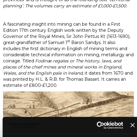
planning’. The volumes carry an estimate of £1,000-£1,500.
A fascinating insight into mining can be found in a First
Edition 17th century English work written by the Deputy
Governor of the Royal Mines, Sir John Pettus Kt (1613-1690),
st
great-grandfather of Samuel 1
Baron Sandys. It also
includes the first dictionary in English of mining terms and
considerable technical information on mining, metallurgy and
coinage. Titled
Fodinæ regales or The history, laws, and
places of the chief mines and mineral works in England,
Wales, and the English pale in Ireland,
it dates from 1670 and
was printed by H.L. & R.B. for Thomas Basset. It carries an
estimate of £800-£1,200.