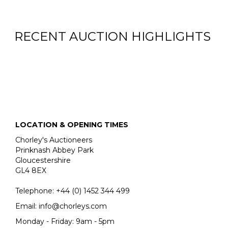
RECENT AUCTION HIGHLIGHTS
LOCATION & OPENING TIMES
Chorley's Auctioneers
Prinknash Abbey Park
Gloucestershire
GL4 8EX
Telephone:
+44 (0)
1452 344 499
Email:
info@chorleys.com
Monday - Friday: 9am - 5pm