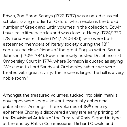
Edwin, 2nd Baron Sandys (1726-1797) was a noted classical
scholar, having studied at Oxford, which explains the broad
number of Greek and Latin volumes in the collection. Edwin
travelled in literary circles and was close to Henry (1724/1730-
1781) and Hester Thrale (1741/1740-1821), who were both
th
esteemed members of literary society during the 18
century and close friends of the great English writer, Samuel
Johnson (1709-1784). Edwin famously hosted Dr Johnson at
Ombersley Court in 1774, where Johnson is quoted as saying:
“We came to Lord Sandys at Ombersley, where we were
treated with great civility. The house is large. The hall is a very
noble room.”
Amongst the treasured volumes, tucked into plain manilla
envelopes were keepsakes but essentially ephemeral
th
publications. Amongst three volumes of 18
century
ephemera Chorley’s discovered a very rare early printing of
the Provisional Articles of the Treaty of Paris. Signed in type
at the end by British Commissioner Richard Oswald and