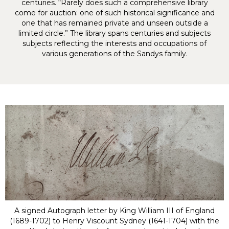
centuries. “Rarely does such a comprehensive library
come for auction: one of such historical significance and
one that has remained private and unseen outside a
limited circle.” The library spans centuries and subjects
subjects reflecting the interests and occupations of
various generations of the Sandys family.
A signed Autograph letter by King William III of England
(1689-1702) to Henry Viscount Sydney (1641-1704) with the