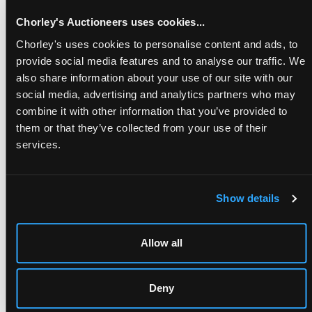
Chorley's Auctioneers uses cookies...
A page from a First Edition 17th century English work written
Chorley's uses cookies to personalise content and ads, to
by the Deputy Governor of the Royal Mines, Sir John Pettus
provide social media features and to analyse our traffic. We
Kt (1613-1690)
also share information about your use of our site with our
Estimate
£800-£1,200
social media, advertising and analytics partners who may
combine it with other information that you’ve provided to
them or that they’ve collected from your use of their
Proceeds
services.
Proceeds of the sale will be donated to the
Hartlebury
Castle Preservation Trust
(Charity 1127871). Hartlebury
Castle is a historic Worcestershire estate first given to Bishop
Aelhun in 855AD. The home of the Bishops of Worcester until
Show details
2007 it has a longstanding connection with the Sandys
family throughout its history and through the office of
Bishop of Worcester.
Allow all
Royalist Samuel Sandys (1615-1685) was the most powerful
figure in north Worcestershire and at the start of the war, he
raised a regiment of horse and one of foot for the king,
Deny
garrisoning at Hartlebury Castle.