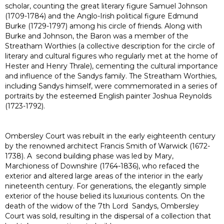
scholar, counting the great literary figure Samuel Johnson
(1709-1784) and the Anglo-Irish political figure Edmund
Burke (1729-1797) among his circle of friends. Along with
Burke and Johnson, the Baron was a member of the
Streatham Worthies (a collective description for the circle of
literary and cultural figures who regularly met at the home of
Hester and Henry Thrale), cementing the cultural importance
and influence of the Sandys family. The Streatham Worthies,
including Sandys himself, were commemorated in a series of
portraits by the esteemed English painter Joshua Reynolds
(1723-1792).
Ombersley Court was rebuilt in the early eighteenth century
by the renowned architect Francis Smith of Warwick (1672-
1738). A second building phase was led by Mary,
Marchioness of Downshire (1764-1836), who refaced the
exterior and altered large areas of the interior in the early
nineteenth century. For generations, the elegantly simple
exterior of the house belied its luxurious contents. On the
death of the widow of the 7th Lord Sandys, Ombersley
Court was sold, resulting in the dispersal of a collection that