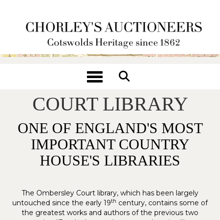
Toggle navigation
THE OMBERSLEY
COURT LIBRARY
ONE OF ENGLAND'S MOST
IMPORTANT COUNTRY
HOUSE'S LIBRARIES
The Ombersley Court library, which has been largely
th
untouched since the early 19
century, contains some of
the greatest works and authors of the previous two