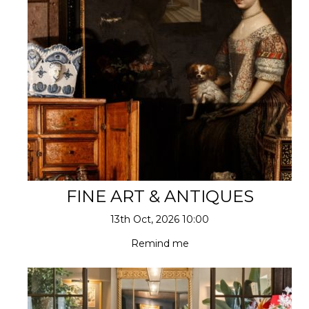
FINE ART & ANTIQUES
13th Oct, 2026 10:00
Remind me