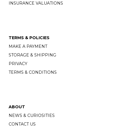
INSURANCE VALUATIONS
TERMS & POLICIES
MAKE A PAYMENT
STORAGE & SHIPPING
PRIVACY
TERMS & CONDITIONS
ABOUT
NEWS & CURIOSITIES
CONTACT US