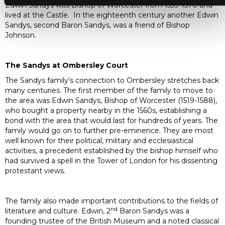
Edwin Sandys was Bishop of Worcester from 1559-1570 and
lived at the Castle. In the eighteenth century another Edwin
Sandys, second Baron Sandys, was a friend of Bishop
Johnson.
The Sandys at Ombersley Court
The Sandys family’s connection to Ombersley stretches back
many centuries. The first member of the family to move to
the area was Edwin Sandys, Bishop of Worcester (1519-1588),
who bought a property nearby in the 1560s, establishing a
bond with the area that would last for hundreds of years. The
family would go on to further pre-eminence. They are most
well known for their political, military and ecclesiastical
activities, a precedent established by the bishop himself who
had survived a spell in the Tower of London for his dissenting
protestant views.
The family also made important contributions to the fields of
nd
literature and culture. Edwin, 2
Baron Sandys was a
founding trustee of the British Museum and a noted classical