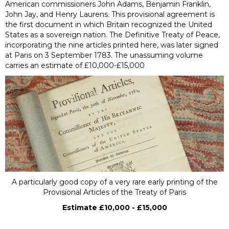
American commissioners John Adams, Benjamin Franklin,
John Jay, and Henry Laurens. This provisional agreement is
the first document in which Britain recognized the United
States as a sovereign nation. The Definitive Treaty of Peace,
incorporating the nine articles printed here, was later signed
at Paris on 3 September 1783. The unassuming volume
carries an estimate of £10,000-£15,000
A particularly good copy of a very rare early printing of the
Provisional Articles of the Treaty of Paris
Estimate £10,000 - £15,000