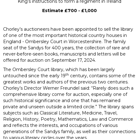
King’s instructions to form a regiment in Ireland
Estimate £700 - £1,000
Chorley’s auctioneers have been appointed to sell the library
of one of the most important historical country houses in
England - Ombersley Court in Worcestershire. The family
seat of the Sandys for 400 years, the collection of rare and
never-before-seen books, manuscripts and letters will be
offered for auction on September 17, 2024.
The Ombersley Court library, which has been largely
th
untouched since the early 19
century, contains some of the
greatest works and authors of the previous two centuries.
Chorley’s Director Werner Freundel said: “Rarely does such a
comprehensive library come for auction, especially one of
such historical significance and one that has remained
private and unseen outside a limited circle.” The library spans
subjects such as Classical Literature, Medicine, Travel,
Religion, History, Poetry, Mathematics, Law and Commerce
and reflects the interests, and occupations of various
generations of the Sandys family, as well as their connections
to various literary circles over the years.