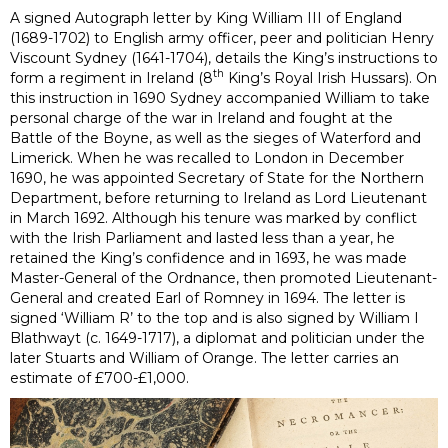
A signed Autograph letter by King William III
of England
(1689-1702) to English army
officer,
peer and
politician
Henry
Viscount Sydney (1641-1704), details the King’s instructions to
th
form a regiment in Ireland (8
King’s Royal Irish Hussars). On
this instruction in 1690 Sydney accompanied William to take
personal charge of the war in Ireland and fought at the
Battle of the Boyne, as well as the sieges of Waterford and
Limerick. When he was recalled to London in December
1690, he was appointed Secretary of State for the Northern
Department, before returning to Ireland as Lord Lieutenant
in March 1692. Although his tenure was marked by conflict
with the Irish Parliament and lasted less than a year, he
retained the King’s confidence and in 1693, he was made
Master-General of the Ordnance, then promoted Lieutenant-
General and created Earl of Romney in 1694. The letter is
signed ‘William R’ to the top and is also signed by William I
Blathwayt (c. 1649-1717), a diplomat and politician under the
later Stuarts and William of Orange. The letter carries an
estimate of £700-£1,000.