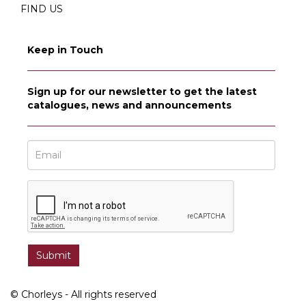
FIND US
Keep in Touch
Sign up for our newsletter to get the latest
catalogues, news and announcements
© Chorleys - All rights reserved