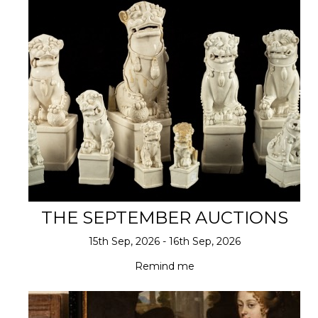
THE SEPTEMBER AUCTIONS
15th Sep, 2026 - 16th Sep, 2026
Remind me