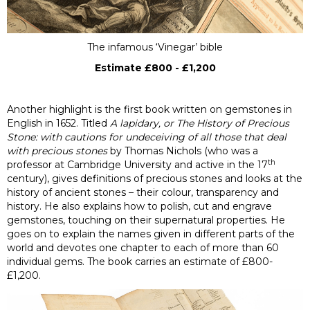
The infamous ‘Vinegar’ bible
Estimate £800 - £1,200
Another highlight is the first book written on gemstones in
English in 1652. Titled
A lapidary, or The History of Precious
Stone: with cautions for undeceiving of all those that deal
with precious stones
by Thomas Nichols (who was a
th
professor at Cambridge University and active in the 17
century), gives definitions of precious stones and looks at the
history of ancient stones – their colour, transparency and
history. He also explains how to polish, cut and engrave
gemstones, touching on their supernatural properties. He
goes on to explain the names given in different parts of the
world and devotes one chapter to each of more than 60
individual gems. The book carries an estimate of £800-
£1,200.