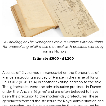
A Lapidary, or The History of Precious Stones: with cautions
for undeceiving of all those that deal with precious stones
by
Thomas Nichols
Estimate £800 - £1,200
A series of 12 volumes in manuscript on the Generalities of
France, instructing a survey of France in the name of King
Louis XIV (1638-1714), is another exciting addition to the sale.
The ‘généralités’ were the administrative precincts in France
under the ‘Ancien Régime’ and are often believed to have
been the precursor to the modern-day préfectures. These
généralités formed the structure for Royal administration and
centralisation, which were overseen by those appointed by