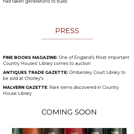
had taken generations to build.
PRESS
FINE BOOKS MAGAZINE:
One of England's Most Important
Country Houses' Library comes to auction
ANTIQUES TRADE GAZETTE:
Ombersley Court Library to
be sold at Chorley's
MALVERN GAZETTE
: Rare items discovered in Country
House Library
COMING SOON