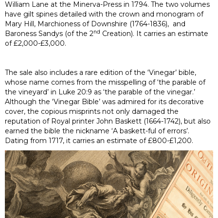
William Lane at the Minerva-Press in 1794. The two volumes
have gilt spines detailed with the crown and monogram of
Mary Hill, Marchioness of Downshire (1764-1836), and
nd
Baroness Sandys (of the 2
Creation). It carries an estimate
of £2,000-£3,000.
The sale also includes a rare edition of the ‘Vinegar’ bible,
whose name comes from the misspelling of ‘the parable of
the vineyard’ in Luke 20:9 as ‘the parable of the vinegar.’
Although the ‘Vinegar Bible’ was admired for its decorative
cover, the copious misprints not only damaged the
reputation of Royal printer John Baskett (1664-1742), but also
earned the bible the nickname ‘A baskett-ful of errors’.
Dating from 1717, it carries an estimate of £800-£1,200.