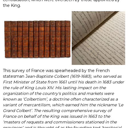
the King.
This survey of France was spearheaded by the French
statesman J
ean-Baptiste Colbert (1619-1683), who served as
First Minister of State from 1661 until his death in 1683 under
the rule of King Louis XIV. His lasting impact on the
organization of the country's politics and markets were
known as ‘Colbertism’, a doctrine often characterized as a
variant of mercantilism, which earned him the nickname ‘Le
Grand Colbert’. The resulting comprehensive survey of
France on behalf of the King was issued in 1663 to the
‘masters of requests and commissioners stationed in the
provinces’ and is thought of as the founding text ‘territorial