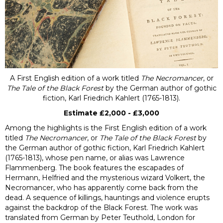
A First English edition of a work titled
The Necromancer
, or
The Tale of the Black Forest
by the German author of gothic
fiction, Karl Friedrich Kahlert (1765-1813).
Estimate £2,000 - £3,000
Among the highlights is the First English edition of a work
titled
The Necromancer
, or
The Tale of the Black Forest
by
the German author of gothic fiction, Karl Friedrich Kahlert
(1765-1813), whose pen name, or alias was Lawrence
Flammenberg
.
The book features the escapades of
Hermann, Helfried and the mysterious wizard Volkert, the
Necromancer, who has apparently come back from the
dead. A sequence of killings, hauntings and violence erupts
against the backdrop of the Black Forest. The work was
translated from German by Peter Teuthold, London for