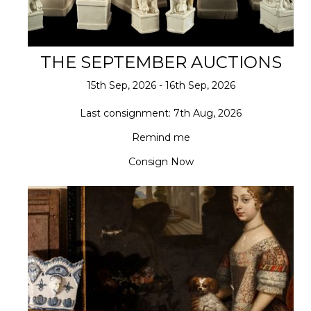
THE SEPTEMBER AUCTIONS
15th Sep, 2026 - 16th Sep, 2026
Last consignment: 7th Aug, 2026
Remind me
Consign Now