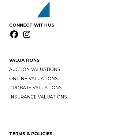
CONNECT WITH US
VALUATIONS
AUCTION VALUATIONS
ONLINE VALUATIONS
PROBATE VALUATIONS
INSURANCE VALUATIONS
TERMS & POLICIES