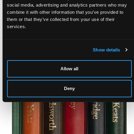
social media, advertising and analytics partners who may
combine it with other information that you’ve provided to
them or that they’ve collected from your use of their
services.
COMING SOON
Show details
Allow all
Deny