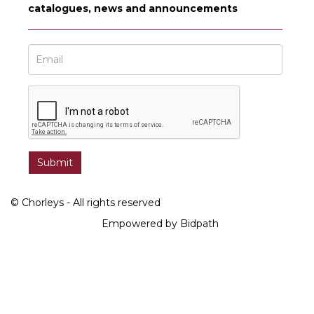
catalogues, news and announcements
© Chorleys - All rights reserved
Empowered by Bidpath