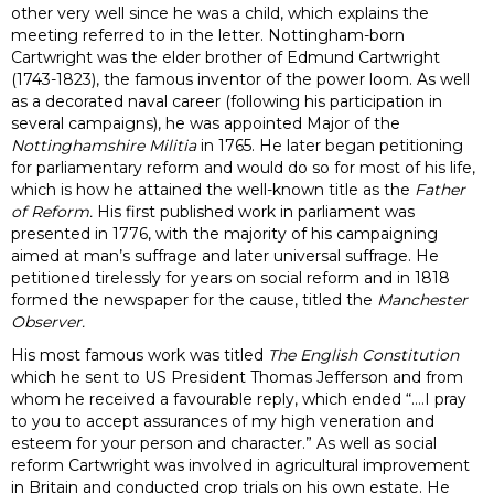
other very well since he was a child, which explains the
meeting referred to in the letter. Nottingham-born
Cartwright was the elder brother of Edmund Cartwright
(1743-1823), the famous inventor of the power loom. As well
as a decorated naval career (following his participation in
several campaigns), he was appointed Major of the
Nottinghamshire Militia
in 1765. He later began petitioning
for parliamentary reform and would do so for most of his life,
which is how he attained the well-known title as the
Father
of Reform.
His first published work in parliament was
presented in 1776, with the majority of his campaigning
aimed at man’s suffrage and later universal suffrage. He
petitioned tirelessly for years on social reform and in 1818
formed the newspaper for the cause, titled the
Manchester
Observer.
His most famous work was titled
The English Constitution
which he sent to US President Thomas Jefferson and from
whom he received a favourable reply, which ended “….I pray
to you to accept assurances of my high veneration and
esteem for your person and character.” As well as social
reform Cartwright was involved in agricultural improvement
in Britain and conducted crop trials on his own estate. He