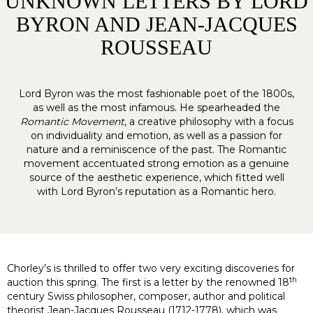
UNKNOWN LETTERS BY LORD
BYRON AND JEAN-JACQUES
ROUSSEAU
Lord Byron was the most fashionable poet of the 1800s,
as well as the most infamous. He spearheaded the
Romantic Movement
, a creative philosophy with a focus
on individuality and emotion, as well as a passion for
nature and a reminiscence of the past. The Romantic
movement accentuated strong emotion as a genuine
source of the aesthetic experience, which fitted well
with Lord Byron’s reputation as a Romantic hero.
Chorley’s is thrilled to offer two very exciting discoveries for
th
auction this spring. The first is a letter by the renowned 18
century Swiss philosopher, composer, author and political
theorist Jean-Jacques Rousseau (1712-1778), which was