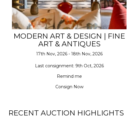
MODERN ART & DESIGN | FINE
ART & ANTIQUES
17th Nov, 2026 - 18th Nov, 2026
Last consignment: 9th Oct, 2026
Remind me
Consign Now
RECENT AUCTION HIGHLIGHTS