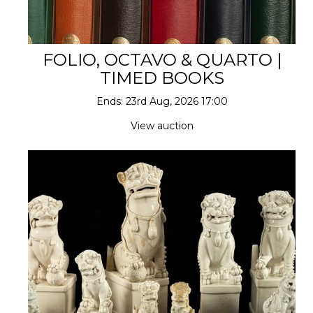
FOLIO, OCTAVO & QUARTO |
TIMED BOOKS
Ends: 23rd Aug, 2026 17:00
View auction