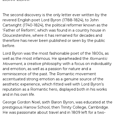
The second discovery is the only letter ever written by the
revered English poet Lord Byron (1788-1824), to John
Cartwright (1740-1824), the political reformer known as the
‘Father of Reform’, which was found in a country house in
Gloucestershire, where it has remained for decades and
therefore has never been published or seen by the public
before.
Lord Byron was the most fashionable poet of the 1800s, as
well as the most infamous. He spearheaded the
Romantic
Movement
, a creative philosophy with a focus on individuality
and emotion, as well as a passion for nature and a
reminiscence of the past. The Romantic movement
accentuated strong emotion as a genuine source of the
aesthetic experience, which fitted well with Lord Byron’s
reputation as a Romantic hero, displayed both in his works
and in his own life.
George Gordon Noel, sixth Baron Byron, was educated at the
prestigious Harrow School, then Trinity College, Cambridge.
He was passionate about travel and in 1809 left for a two-