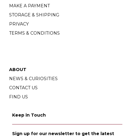
MAKE A PAYMENT
STORAGE & SHIPPING
PRIVACY
TERMS & CONDITIONS
ABOUT
NEWS & CURIOSITIES
CONTACT US
FIND US
Keep in Touch
Sign up for our newsletter to get the latest