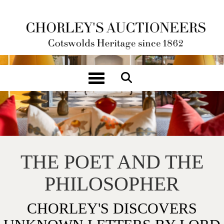
Toggle navigation
THE POET AND THE
PHILOSOPHER
CHORLEY'S DISCOVERS