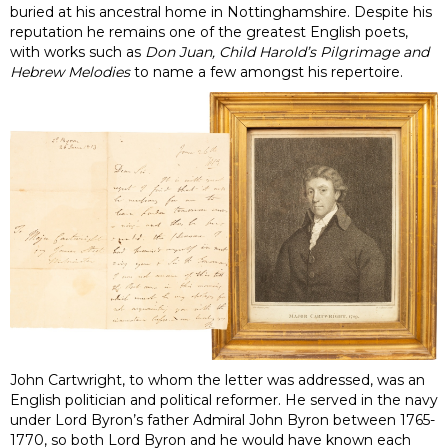
buried at his ancestral home in Nottinghamshire. Despite his
reputation he remains one of the greatest English poets,
with works such as
Don Juan, Child Harold’s Pilgrimage and
Hebrew Melodies
to name a few amongst his repertoire.
John Cartwright, to whom the letter was addressed, was an
English politician and political reformer. He served in the navy
under Lord Byron’s father Admiral John Byron between 1765-
1770, so both Lord Byron and he would have known each