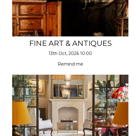
FINE ART & ANTIQUES
13th Oct, 2026 10:00
Remind me