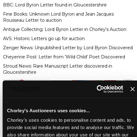
BBC:
Lord Byron Letter found in Gloucestershire
Fine Books:
Unknown Lord Byron and Jean Jacques
Rousseau Letter to auction
Antique Collecting:
Lord Byron Letter in Chorley's Auction
AVS:
Historic Letters go up for auction
Zenger News:
Unpublished Letter by Lord Byron Discovered
Cheyenne Post:
Letter from 'Wild Child' Poet Discovered
Stroud News:
Rare Manuscript Letter discovered in
Gloucestershire
Chorley's Auctioneers uses cookies...
Chorley's uses cookies to personalise content and ads, to
provide social media features and to analyse our traffic. We
also share information about your use of our site with our