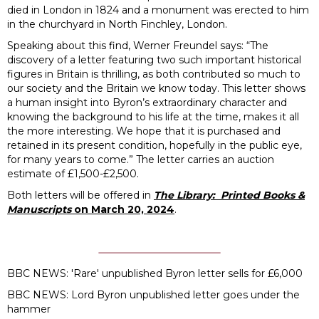
died in London in 1824 and a monument was erected to him
in the churchyard in North Finchley, London.
Speaking about this find, Werner Freundel says: “The
discovery of a letter featuring two such important historical
figures in Britain is thrilling, as both contributed so much to
our society and the Britain we know today. This letter shows
a human insight into Byron’s extraordinary character and
knowing the background to his life at the time, makes it all
the more interesting. We hope that it is purchased and
retained in its present condition, hopefully in the public eye,
for many years to come.” The letter carries an auction
estimate of £1,500-£2,500.
Both letters will be offered in
The Library:
Printed Books &
Manuscripts
on March 20, 2024
.
BBC NEWS:
'Rare' unpublished Byron letter sells for £6,000
BBC NEWS:
Lord Byron unpublished letter goes under the
hammer