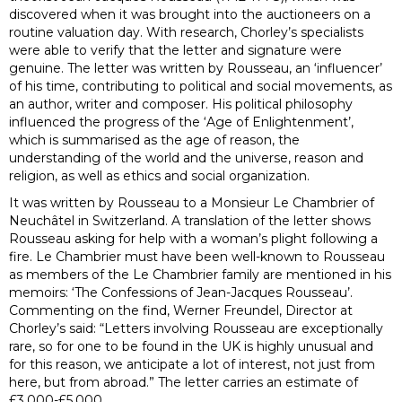
discovered when it was brought into the auctioneers on a
routine valuation day. With research, Chorley’s specialists
were able to verify that the letter and signature were
genuine. The letter was written by Rousseau, an ‘influencer’
of his time, contributing to political and social movements, as
an author, writer and composer. His political philosophy
influenced the progress of the ‘Age of Enlightenment’,
which is summarised as the age of reason, the
understanding of the world and the universe, reason and
religion, as well as ethics and social organization.
It was written by Rousseau to a Monsieur Le Chambrier of
Neuchâtel in Switzerland. A translation of the letter shows
Rousseau asking for help with a woman’s plight following a
fire. Le Chambrier must have been well-known to Rousseau
as members of the Le Chambrier family are mentioned in his
memoirs: ‘The Confessions of Jean-Jacques Rousseau’.
Commenting on the find, Werner Freundel, Director at
Chorley’s said: “Letters involving Rousseau are exceptionally
rare, so for one to be found in the UK is highly unusual and
for this reason, we anticipate a lot of interest, not just from
here, but from abroad.” The letter carries an estimate of
£3,000-£5,000.