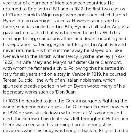
year tour of a number of Mediterranean countries. He
returned to England in 1811 and in 1812 the first two cantos
of 'Childe Harold's Pilgrimage' were published, which turned
Byron into an overnight success. However alongside his
fame, scandals circled and in 1814, Byron's half-sister Augusta
gave birth to a child that was believed to be his.
With his
marriage failing, scandalous affairs and debts mounting and
his reputation suffering, Byron left England in April 1816 and
never returned. His first summer away he stayed on Lake
Geneva with the British writer Percy Bysshe Shelley (1792-
1822), his wife Mary and Mary's half sister Claire Clairmont,
with whom he fathered a child. Following this he settled in
Italy for six years and on a stay in Venice in 1819, he courted
Teresa Guiccioli, the wife of an Italian nobleman, which
spurred a creative period in which Byron wrote many of his
legendary works such as 'Don Juan'.
In 1823 he decided to join the Greek insurgents fighting the
war of independence against the Ottoman Empire, however
in 1824 he was struck down with fever at Missolonghi and
died. The sorrow of his death was felt throughout Britain and
there was a sense of his ‘coming home’ amongst his
devotees when his body was brought back to England to be