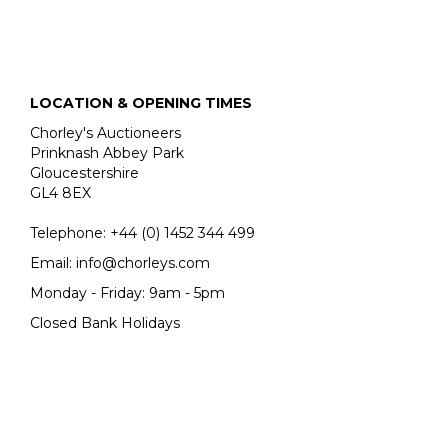
LOCATION & OPENING TIMES
Chorley's Auctioneers
Prinknash Abbey Park
Gloucestershire
GL4 8EX
Telephone:
+44 (0)
1452 344 499
Email:
info@chorleys.com
Monday - Friday: 9am - 5pm
Closed Bank Holidays