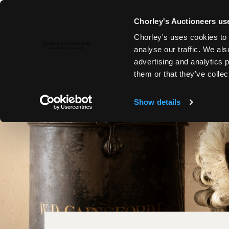
Chorley's Auctioneers use
Chorley's uses cookies to 
analyse our traffic. We als
advertising and analytics 
them or that they’ve collec
Show details