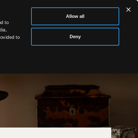
Allow all
d to
dia,
Deny
rovided to