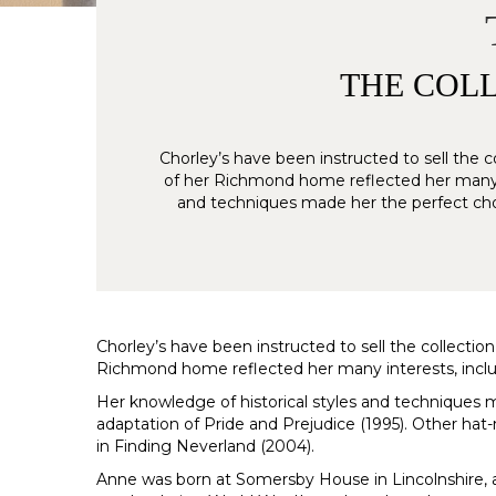
THE COLL
Chorley’s have been instructed to sell the c
of her Richmond home reflected her many int
and techniques made her the perfect choi
Chorley’s have been instructed to sell the collection
Richmond home reflected her many interests, includin
Her knowledge of historical styles and techniques 
adaptation of Pride and Prejudice (1995). Other ha
in Finding Neverland (2004).
Anne was born at Somersby House in Lincolnshire, al