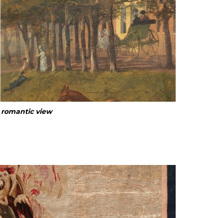
d romantic view