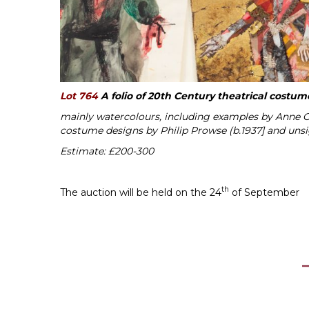
Lot 764
A folio of 20th Century theatrical costu
mainly watercolours, including examples by Anne Ga
costume designs by Philip Prowse (b.1937] and uns
Estimate: £200-300
th
The auction will be held on the 24
of September