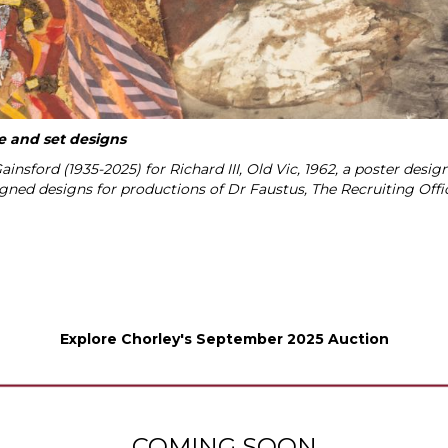
me and set designs
insford (1935-2025) for Richard III, Old Vic, 1962, a poster des
igned designs for productions of Dr Faustus, The Recruiting Of
Explore Chorley's September 2025 Auction
COMING SOON