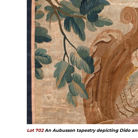
Lot 702
An Aubusson tapestry depicting Dido an