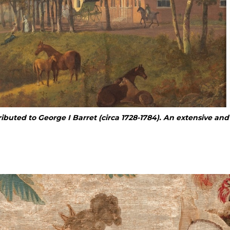
ributed to
George I Barret (circa 1728-1784). An extensive an