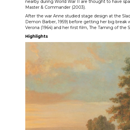
nearby during World War II are thought to have spar
Master & Commander (2003).
After the war Anne studied stage design at the Slad
Demon Barber, 1959) before getting her big break w
Verona (1964) and her first film, The Taming of the 
Highlights