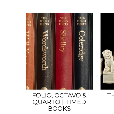
FOLIO, OCTAVO &
T
QUARTO | TIMED
BOOKS