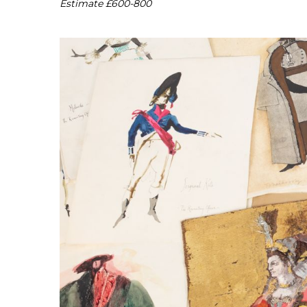
Estimate £600-800