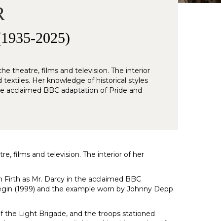
R
935-2025)
e theatre, films and television. The interior
textiles. Her knowledge of historical styles
the acclaimed BBC adaptation of Pride and
e, films and television. The interior of her
n Firth as Mr. Darcy in the acclaimed BBC
Onegin (1999) and the example worn by Johnny Depp
f the Light Brigade, and the troops stationed