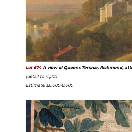
Lot 674
A view of Queens Terrace, Richmond, att
(detail to right)
Estimate: £6,000-8,000