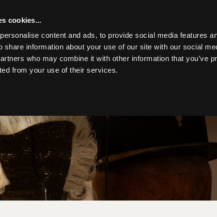
s cookies...
personalise content and ads, to provide social media features an
o share information about your use of our site with our social me
partners who may combine it with other information that you’ve p
Toggle navigation
ted from your use of their services.