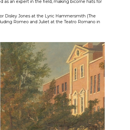
 as an expert in the field, making bicorne hats for
 for Disley Jones at the Lyric Hammersmith (The
ncluding Romeo and Juliet at the Teatro Romano in