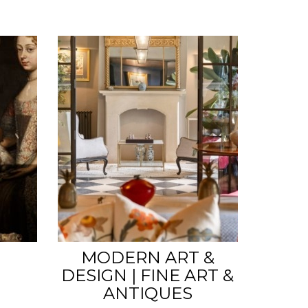
MODERN ART &
DESIGN | FINE ART &
ANTIQUES