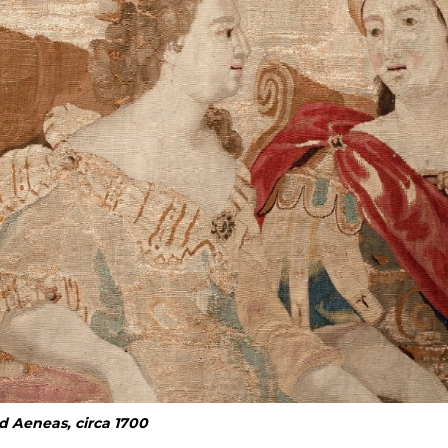
d Aeneas, circa 1700