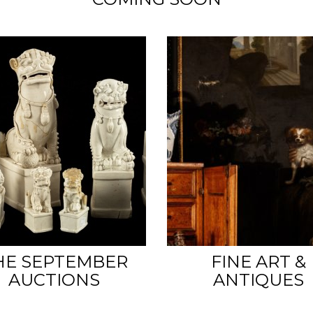
HE SEPTEMBER
FINE ART &
AUCTIONS
ANTIQUES