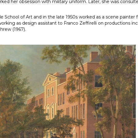
ked her obsession with military uniform. Later, she was consulted
e School of Art and in the late 1950s worked as a scene painter
orking as design assistant to Franco Zeffirelli on productions i
Shrew (1967).