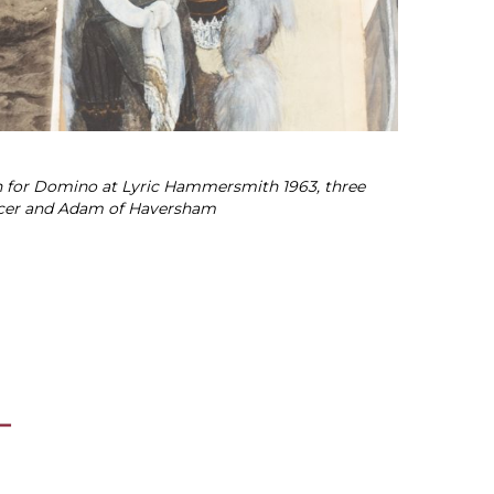
ign for Domino at Lyric Hammersmith 1963, three
ficer and Adam of Haversham