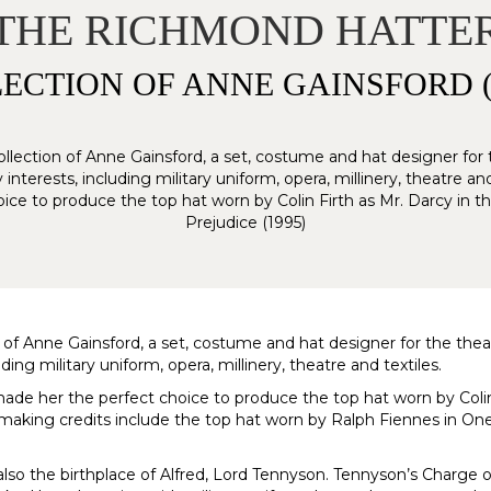
THE RICHMOND HATTE
ECTION OF ANNE GAINSFORD (1
ollection of Anne Gainsford, a set, costume and hat designer for th
erests, including military uniform, opera, millinery, theatre and 
ce to produce the top hat worn by Colin Firth as Mr. Darcy in 
Prejudice (1995)
 of Anne Gainsford, a set, costume and hat designer for the theatr
g military uniform, opera, millinery, theatre and textiles.
made her the perfect choice to produce the top hat worn by Coli
t-making credits include the top hat worn by Ralph Fiennes in 
so the birthplace of Alfred, Lord Tennyson. Tennyson’s Charge o