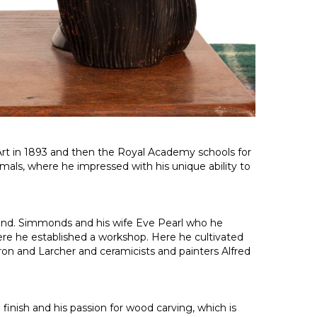
 Art in 1893 and then the Royal Academy schools for
imals, where he impressed with his unique ability to
lland. Simmonds and his wife Eve Pearl who he
here he established a workshop. Here he cultivated
rron and Larcher and ceramicists and painters Alfred
inish and his passion for wood carving, which is