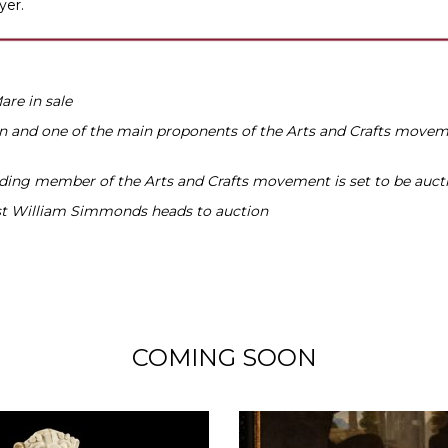
yer.
re in sale
n and one of the main proponents of the Arts and Crafts moveme
ading member of the Arts and Crafts movement is set to be auct
tist William Simmonds heads to auction
COMING SOON