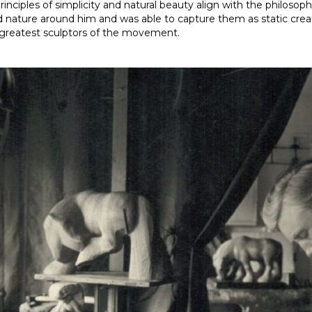
rinciples of simplicity and natural beauty align with the philo
d nature around him and was able to capture them as static creatu
e greatest sculptors of the movement.