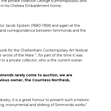
 by the private collector George Eumorfopoulos, who
y in his Chelsea Embankment home,
ptor Jacob Epstein (1880-1959) and again at the
991) and correspondence between Simmonds and the
work for the Cheltenham Contemporary Art festival
 wrote of the Mare “…for part of the time it was
o a private collector, who is the current owner.
immonds rarely come to auction, we are
revious owner, the Countess Northesk,
stry, it is a great honour to present such a historic
ing, monumental and striking of Simmonds works.”