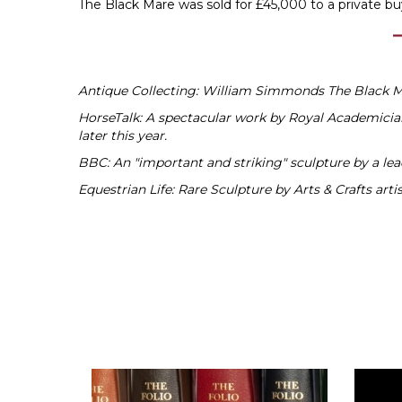
The Black Mare was sold for £45,000 to a private bu
Antique Collecting: William Simmonds The Black Ma
HorseTalk: A spectacular work by Royal Academicia
later this year.
BBC: An "important and striking" sculpture by a le
Equestrian Life: Rare Sculpture by Arts & Crafts ar