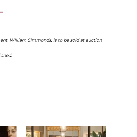
nt, William Simmonds, is to be sold at auction
ioned.