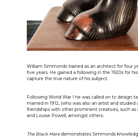
William Simmonds trained as an architect for four y
five years. He gained a following in the 1920s for h
capture the true nature of his subject.
Following World War I he was called on to design t
married in 1912, (who was also an artist and studied
friendships with other prominent creatives, such as 
and Louise Powell, amongst others.
The Black Mare
demonstrates Simmonds knowledge and 