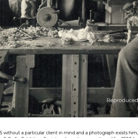
5 without a particular client in mind and a photograph exists him, 