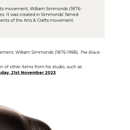
rafts movement, William Simmonds (1876-
es. It was created in Simmonds’ famed
ents of the Arts & Crafts movement.
ovement, William Simmonds (1876-1968).
The Black
 of other items from his studio, such as
sday, 21st November 2023
.