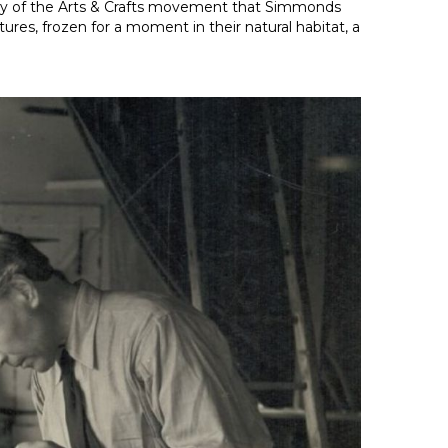
sophy of the Arts & Crafts movement that Simmonds
res, frozen for a moment in their natural habitat, a