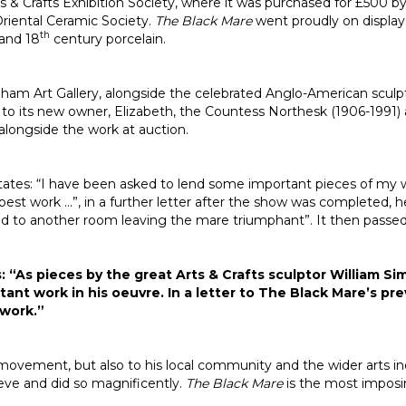
Arts & Crafts Exhibition Society, where it was purchased for £500
Oriental Ceramic Society.
The Black Mare
went proudly on displa
th
and 18
century porcelain.
tenham Art Gallery, alongside the celebrated Anglo-American scul
sed to its new owner, Elizabeth, the Countess Northesk (1906-1
 alongside the work at auction.
tates: “I have been asked to lend some important pieces of my 
est work …”, in a further letter after the show was completed, he
 to another room leaving the mare triumphant”. It then passed t
: “As pieces by the great Arts & Crafts sculptor William S
tant work in his oeuvre. In a letter to The Black Mare’s p
 work.”
movement, but also to his local community and the wider arts indu
ve and did so magnificently.
The Black Mare
is the most impos