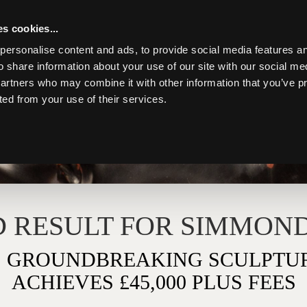
s cookies...
personalise content and ads, to provide social media features an
o share information about your use of our site with our social me
partners who may combine it with other information that you’ve p
ted from your use of their services.
Toggle navigation
 RESULT FOR SIMMOND
 GROUNDBREAKING SCULPTUR
ACHIEVES £45,000 PLUS FEES