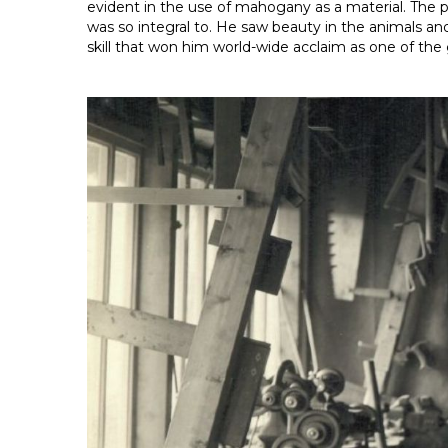
evident in the use of mahogany as a material. The p
was so integral to. He saw beauty in the animals an
skill that won him world-wide acclaim as one of th