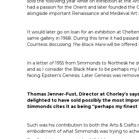
sold the following year while on exhibition at the 
had a passion for the Orient and later founded the 
alongside important Renaissance and Medieval Art 
It would later go on loan for an exhibition at Chel
same gallery in 1968. During this time it had pas
Countess discussing
The Black Mare
will be offered
In a letter of 1955 from Simmonds to Northesk he s
and as I consider the Black Mare to be perhaps my b
facing Epstein’s Genesis. Later Genesis was removed
Thomas Jenner-Fust, Director at Chorley’s says
delighted to have sold possibly the most impor
Simmonds cites it as being “perhaps my finest
Such was his contribution to both the Arts & Crafts 
embodiment of what Simmonds was trying to achie