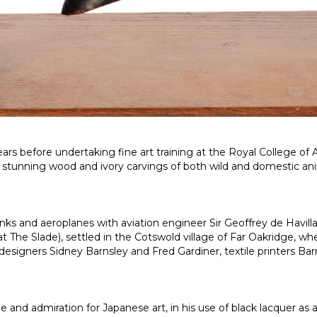
ears before undertaking fine art training at the Royal College of
is stunning wood and ivory carvings of both wild and domestic an
anks and aeroplanes with aviation engineer Sir Geoffrey de Havi
 at
The Slade
), settled in the Cotswold village of Far Oakridge, w
designers Sidney Barnsley and Fred Gardiner, textile printers Ba
admiration for Japanese art, in his use of black lacquer as a f