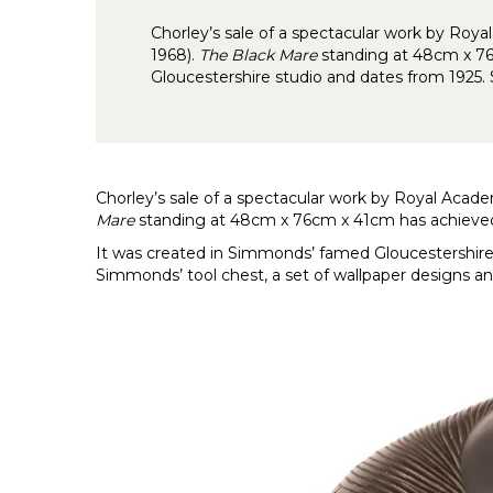
Chorley’s sale of a spectacular work by Ro
1968).
The Black Mare
standing at 48cm x 76
Gloucestershire studio and dates from 1925
Chorley’s sale of a spectacular work by Royal Aca
Mare
standing at 48cm x 76cm x 41cm has achieved 
It was created in Simmonds’ famed Gloucestershire 
Simmonds’ tool chest, a set of wallpaper designs an