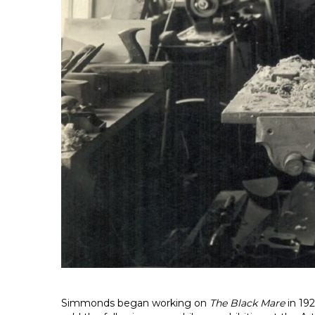
Simmonds began working on
The Black Mare
in 192