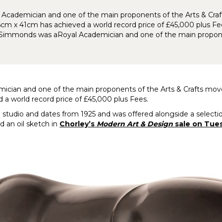
yal Academician and one of the main proponents of the Arts & C
cm x 41cm has achieved a world record price of £45,000 plus Fe
. Simmonds was aRoyal Academician and one of the main propon
demician and one of the main proponents of the Arts & Crafts m
a world record price of £45,000 plus Fees.
studio and dates from 1925 and was offered alongside a selection
d an oil sketch in
Chorley’s
Modern Art & Design
sale on Tue