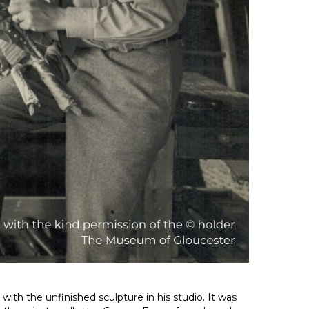
with the unfinished sculpture in his studio. It was