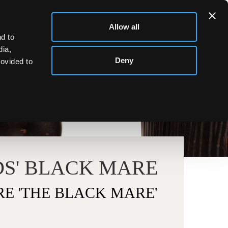
Allow all
d to
dia,
Deny
rovided to
S' BLACK MARE
E 'THE BLACK MARE'