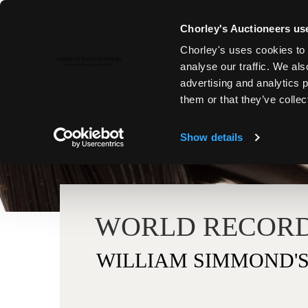
Chorley's Auctioneers use
Chorley's uses cookies to 
analyse our traffic. We als
advertising and analytics 
them or that they’ve collec
Show details
WORLD RECORD
WILLIAM SIMMOND'S