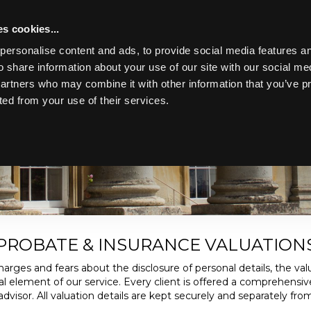
s cookies...
personalise content and ads, to provide social media features an
o share information about your use of our site with our social me
partners who may combine it with other information that you’ve p
IONS
ted from your use of their services.
Toggle navigation
h verbal and written. All such valuations form a key part of our b
advisors, insurance companies and executors.
PROBATE & INSURANCE VALUATION
arges and fears about the disclosure of personal details, the valu
tial element of our service. Every client is offered a comprehensiv
visor. All valuation details are kept securely and separately from