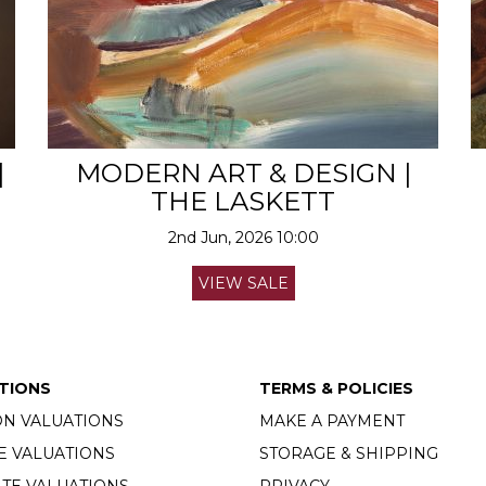
|
MODERN ART & DESIGN |
THE LASKETT
2nd Jun, 2026 10:00
VIEW SALE
TIONS
TERMS & POLICIES
ON VALUATIONS
MAKE A PAYMENT
E VALUATIONS
STORAGE & SHIPPING