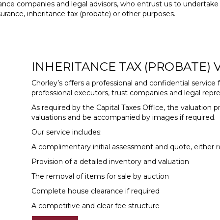
urance companies and legal advisors, who entrust us to undertake 
urance, inheritance tax (probate) or other purposes.
INHERITANCE TAX (PROBATE)
Chorley’s offers a professional and confidential service f
professional executors, trust companies and legal repre
As required by the Capital Taxes Office, the valuation pr
valuations and be accompanied by images if required.
Our service includes:
A complimentary initial assessment and quote, either r
Provision of a detailed inventory and valuation
The removal of items for sale by auction
Complete house clearance if required
A competitive and clear fee structure