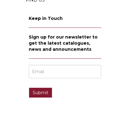
FIND US
Keep in Touch
Sign up for our newsletter to
get the latest catalogues,
news and announcements