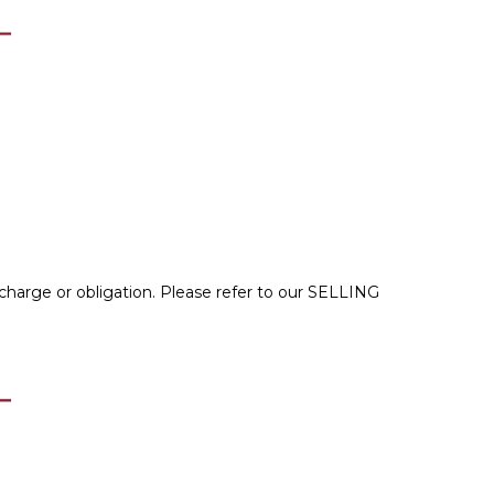
 charge or obligation. Please refer to our
SELLING