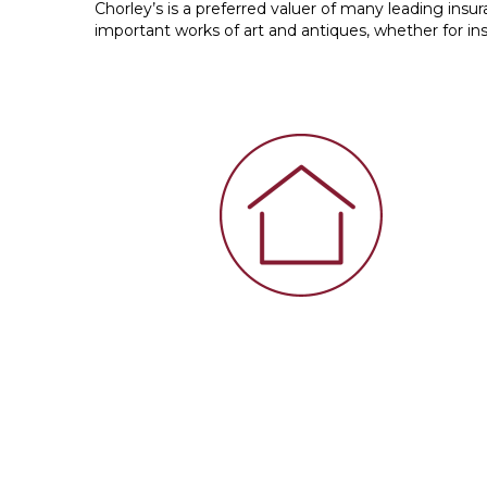
Chorley’s is a preferred valuer of many leading ins
important works of art and antiques, whether for ins