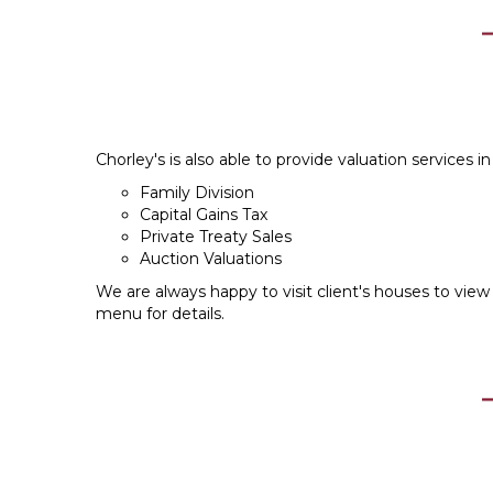
Chorley's is also able to provide valuation services in 
Family Division
Capital Gains Tax
Private Treaty Sales
Auction Valuations
We are always happy to visit client's houses to view 
menu for details.