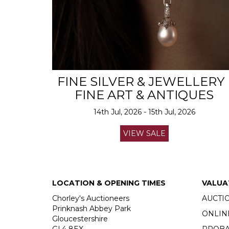
FINE SILVER & JEWELLERY 
FINE ART & ANTIQUES
14th Jul, 2026 - 15th Jul, 2026
VIEW SALE
LOCATION & OPENING TIMES
VALUA
Chorley's Auctioneers
AUCTI
Prinknash Abbey Park
ONLIN
Gloucestershire