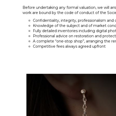
Before undertaking any formal valuation, we will arr
work are bound by the code of conduct of the Societ
Confidentiality, integrity, professionalism and 
Knowledge of the subject and of market condi
Fully detailed inventories including digital pho
Professional advice on restoration and protect
A complete “one-stop shop”, arranging the re
Competitive fees always agreed upfront