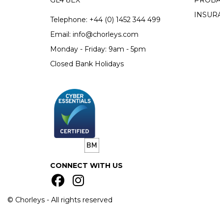
GL4 8EX
PROBA
INSUR
Telephone:
+44 (0)
1452 344 499
Email:
info@chorleys.com
Monday - Friday: 9am - 5pm
Closed Bank Holidays
CONNECT WITH US
© Chorleys - All rights reserved