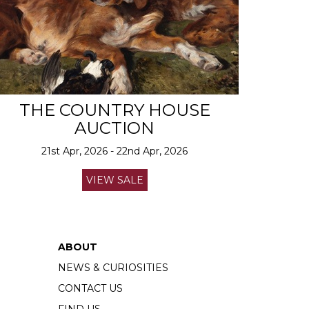
THE COUNTRY HOUSE
AUCTION
21st Apr, 2026 - 22nd Apr, 2026
VIEW SALE
ABOUT
NEWS & CURIOSITIES
CONTACT US