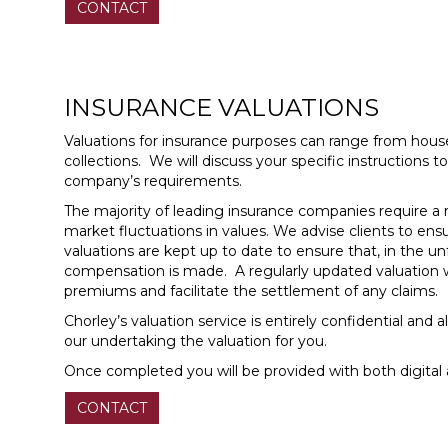
CONTACT
INSURANCE VALUATIONS
Valuations for insurance purposes can range from house
collections. We will discuss your specific instructions
company’s requirements.
The majority of leading insurance companies require a r
market fluctuations in values. We advise clients to ensur
valuations are kept up to date to ensure that, in the u
compensation is made. A regularly updated valuation wi
premiums and facilitate the settlement of any claims.
Chorley’s valuation service is entirely confidential and
our undertaking the valuation for you.
Once completed you will be provided with both digital 
CONTACT