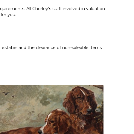
uirements. All Chorley’s staff involved in valuation
fer you:
estates and the clearance of non-saleable items.