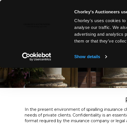
Chorley's Auctioneers use
Chorley's uses cookies to 
analyse our traffic. We als
advertising and analytics 
PROBATE & INSURANCE VALUAT
them or that they’ve collec
Chorley’s offer a complete range of valuation services, bot
valuer. Chorley’s is a trusted partner for collectors, legal 
Show details
In the present environment of spiralling insurance ch
needs of private clients. Confidentiality is an essen
format required by the insurance company or legal ad