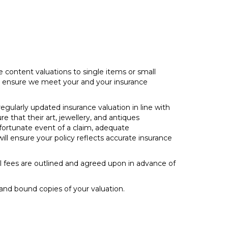
 content valuations to single items or small
 to ensure we meet your and your insurance
egularly updated insurance valuation in line with
e that their art, jewellery, and antiques
nfortunate event of a claim, adequate
ll ensure your policy reflects accurate insurance
 all fees are outlined and agreed upon in advance of
and bound copies of your valuation.