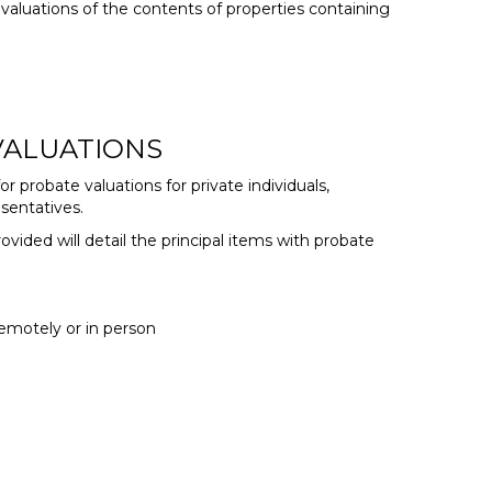
valuations of the contents of properties containing
 VALUATIONS
or probate valuations for private individuals,
sentatives.
ovided will detail the principal items with probate
emotely or in person