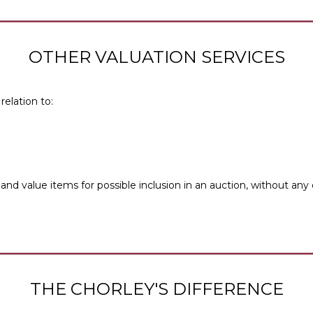
OTHER VALUATION SERVICES
relation to:
and value items for possible inclusion in an auction, without any
THE CHORLEY'S DIFFERENCE