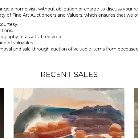
ange a home visit without obligation or charge to discuss your req
y of Fine Art Auctioneers and Valuers, which ensures that we of
courtesy.
tions.
tography of assets if required.
ion of valuables.
moval and sale through auction of valuable items from deceased 
RECENT SALES