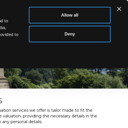
Allow all
d to
dia,
Deny
rovided to
usiness and are usually conducted by a Director or senior
S
ation services we offer is tailor made to fit the
e valuation, providing the necessary details in the
 any personal details.