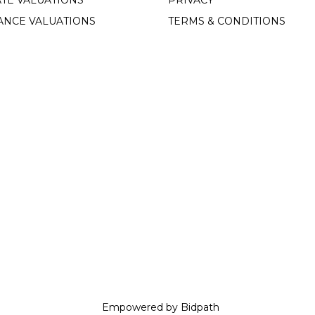
TE VALUATIONS
PRIVACY
ANCE VALUATIONS
TERMS & CONDITIONS
Empowered by Bidpath