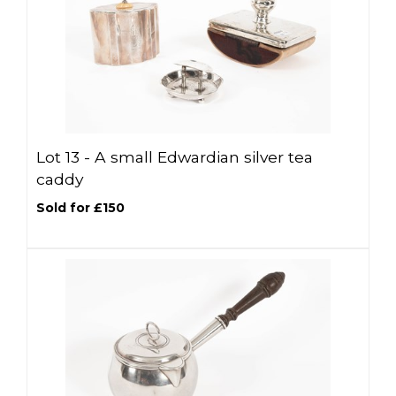
Lot 13 -
A small Edwardian silver tea
caddy
Sold for £150