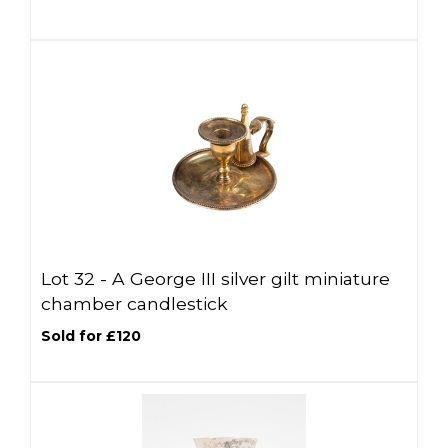
Lot 32 -
A George III silver gilt miniature
chamber candlestick
Sold for £120