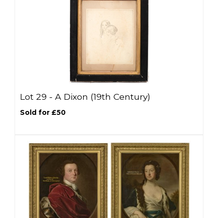
Lot 29 -
A Dixon (19th Century)
Sold for £50