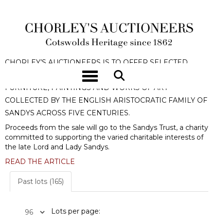
OMBERSLEY COURT | THE HOUSE
OF SANDYS
CHORLEY’S AUCTIONEERS IS TO OFFER SELECTED
Toggle navigation
CONTENTS FROM
OMBERSLEY COURT
TO INCLUDE
FURNITURE, PAINTINGS AND WORKS OF ART
COLLECTED BY THE ENGLISH ARISTOCRATIC FAMILY OF
SANDYS ACROSS FIVE CENTURIES.
Proceeds from the sale will go to the Sandys Trust, a charity
committed to supporting the varied charitable interests of
the late Lord and Lady Sandys.
READ THE ARTICLE
Past lots (165)
Lots per page: