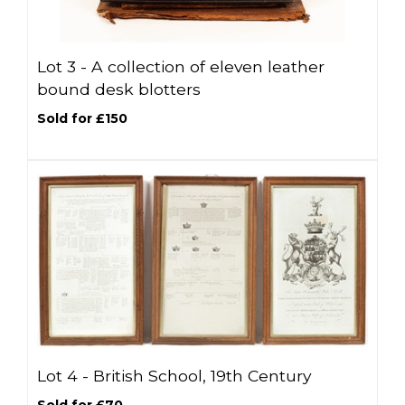
Lot 3 -
A collection of eleven leather
bound desk blotters
Sold for £150
Lot 4 -
British School, 19th Century