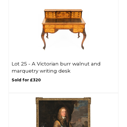
Lot 25 -
A Victorian burr walnut and
marquetry writing desk
Sold for £320