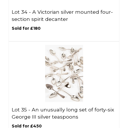
Lot 34 -
A Victorian silver mounted four-
section spirit decanter
Sold for £180
Lot 35 -
An unusually long set of forty-six
George III silver teaspoons
Sold for £450