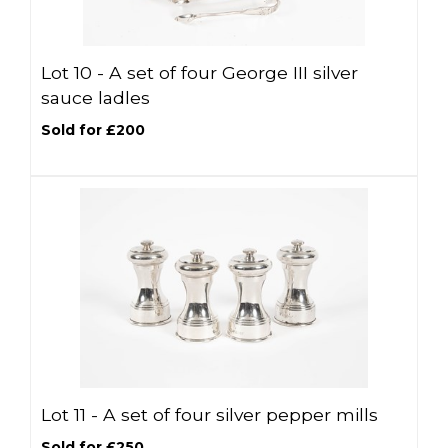
Lot 10 -
A set of four George III silver
sauce ladles
Sold for £200
Lot 11 -
A set of four silver pepper mills
Sold for £250