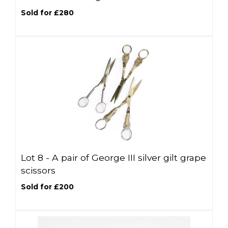
Sold for £280
Lot 8 -
A pair of George III silver gilt grape
scissors
Sold for £200