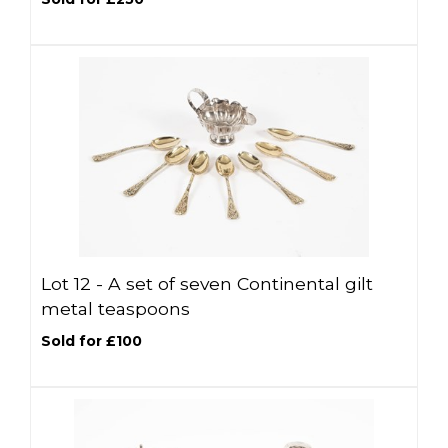
Lot 12 -
A set of seven Continental gilt
metal teaspoons
Sold for £100