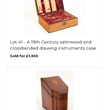
Lot 41 -
A 19th Century satinwood and
crossbanded drawing instruments case
Sold for £1,300