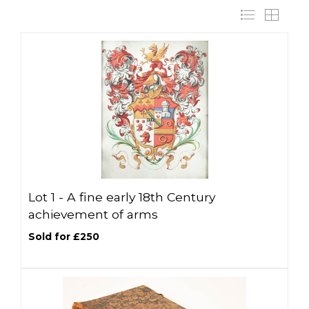
Lot 1 -
A fine early 18th Century
achievement of arms
Sold for £250