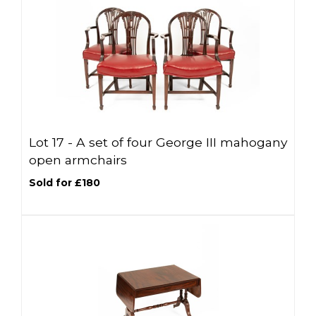
Lot 17 -
A set of four George III mahogany
open armchairs
Sold for £180