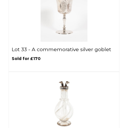
Lot 33 -
A commemorative silver goblet
Sold for £170