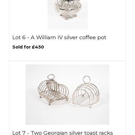
Lot 6 -
A William IV silver coffee pot
Sold for £450
Lot 7 -
Two Georgian silver toast racks