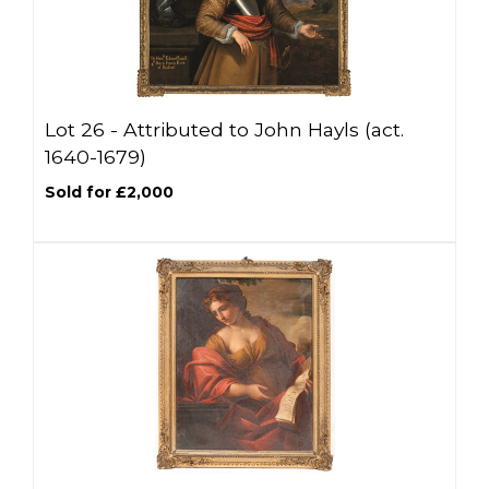
Lot 26 -
Attributed to John Hayls (act.
1640-1679)
Sold for £2,000