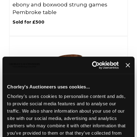
ebony and boxwood strung games
Pembroke table
Sold for £500
Chorley's Auctioneers uses cookies...
Chorley's uses cookies to personalise content and ads,
to provide social media features and to analyse our
Lot 20 -
A George III brass bound
traffic. We also share information about your use of our
mahogany wine cooler
site with our social media, advertising and analytics
partners who may combine it with other information that
Sold for £350
you’ve provided to them or that they’ve collected from