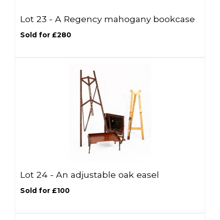
Lot 23 -
A Regency mahogany bookcase
Sold for £280
Lot 24 -
An adjustable oak easel
Sold for £100