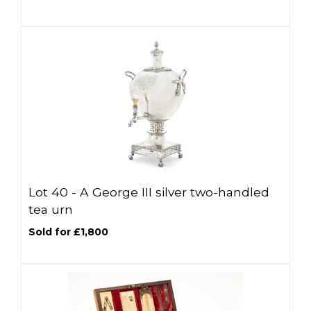
Lot 40 -
A George III silver two-handled
tea urn
Sold for £1,800