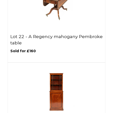
Lot 22 -
A Regency mahogany Pembroke
table
Sold for £160