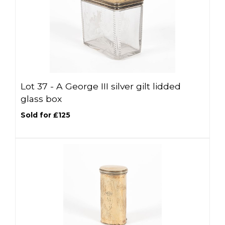
Lot 37 -
A George III silver gilt lidded
glass box
Sold for £125