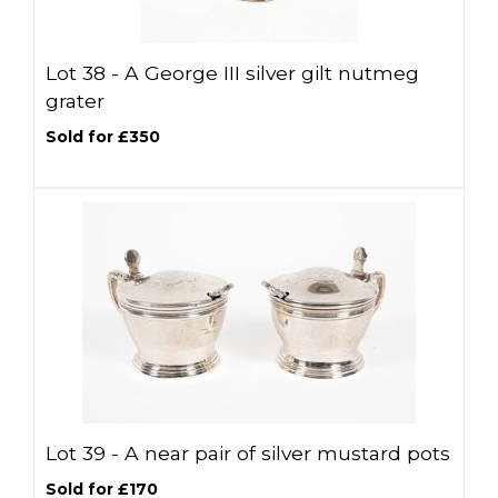
Lot 38 -
A George III silver gilt nutmeg
grater
Sold for £350
Lot 39 -
A near pair of silver mustard pots
Sold for £170