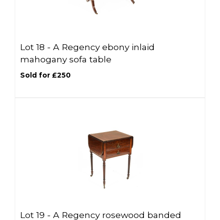
Lot 18 -
A Regency ebony inlaid
mahogany sofa table
Sold for £250
Lot 19 -
A Regency rosewood banded