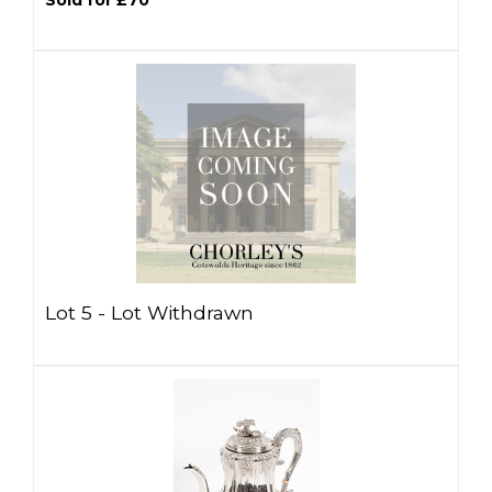
Sold for £70
Lot 5 -
Lot Withdrawn