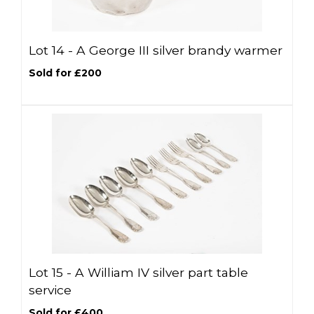
Lot 14 -
A George III silver brandy warmer
Sold for £200
Lot 15 -
A William IV silver part table
service
Sold for £400