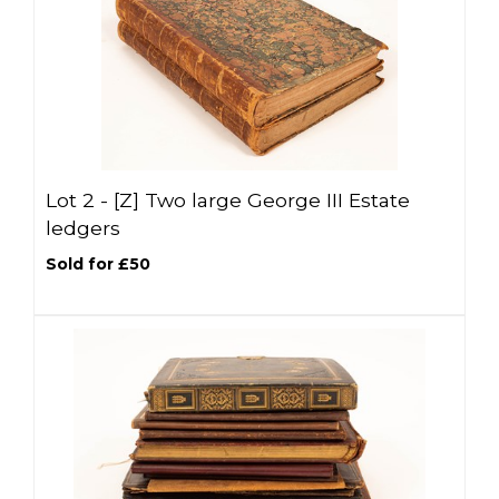
Lot 2 -
[Z]
Two large George III Estate
ledgers
Sold for £50