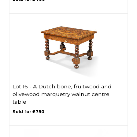
Lot 16 -
A Dutch bone, fruitwood and
olivewood marquetry walnut centre
table
Sold for £750