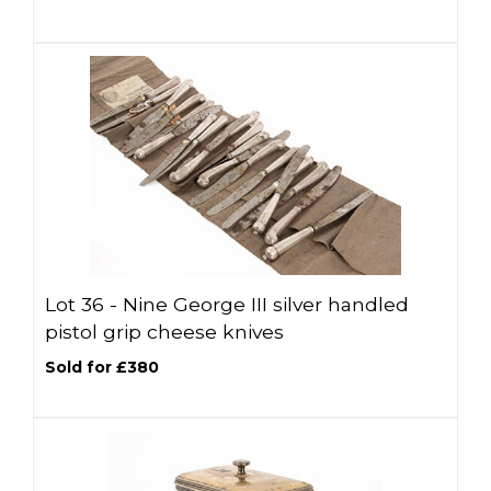
Lot 36 -
Nine George III silver handled
pistol grip cheese knives
Sold for £380