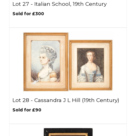
Lot 27 -
Italian School, 19th Century
Sold for £300
Lot 28 -
Cassandra J L Hill (19th Century)
Sold for £90