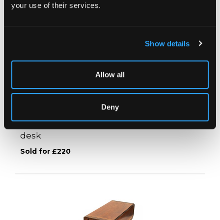
your use of their services.
Show details
Allow all
Deny
Lot 21 -
A George III mahogany roll top
desk
Sold for £220