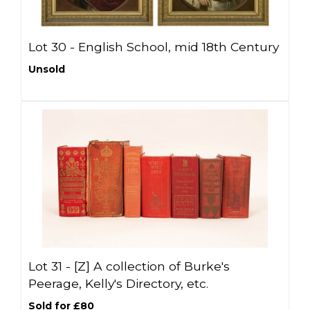
Lot 30 -
English School, mid 18th Century
Unsold
Lot 31 -
[Z]
A collection of Burke's
Peerage, Kelly's Directory, etc.
Sold for £80