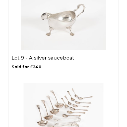
Lot 9 -
A silver sauceboat
Sold for £240