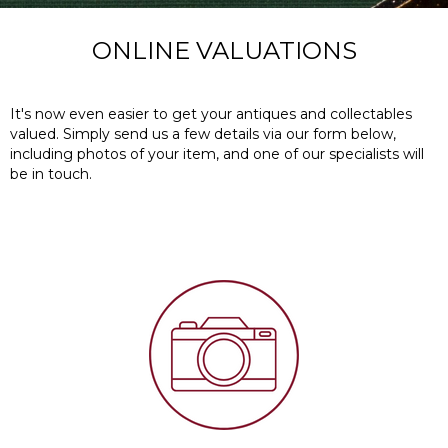
ONLINE VALUATIONS
It's now even easier to get your antiques and collectables
valued.
Simply send us a few details via our form below,
including photos of your item, and one of our specialists will
be in touch.