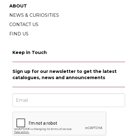
ABOUT
NEWS & CURIOSITIES
CONTACT US
FIND US
Keep in Touch
Sign up for our newsletter to get the latest
catalogues, news and announcements