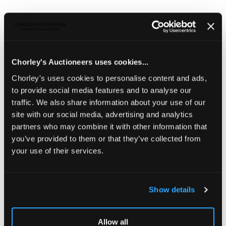
Submit the form and photos for a Chorley’s
Specialist to provide an auction estimate. Your
details are confidential, and we aim to respond
with an auction valuation within 7 days.
Chorley's Auctioneers uses cookies...
Chorley's uses cookies to personalise content and ads,
CHORLEY'S ONLINE VALUATION
to provide social media features and to analyse our
FORM
traffic. We also share information about your use of our
site with our social media, advertising and analytics
partners who may combine it with other information that
you’ve provided to them or that they’ve collected from
your use of their services.
Show details
Allow all