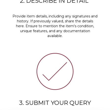
2. DESCRIBE IN DETAIL
Provide item details, including any signatures and
history. If previously valued, share the details
here. Ensure to mention the item's condition,
unique features, and any documentation
available.
3. SUBMIT YOUR QUERY