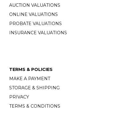
AUCTION VALUATIONS
ONLINE VALUATIONS
PROBATE VALUATIONS
INSURANCE VALUATIONS
TERMS & POLICIES
MAKE A PAYMENT
STORAGE & SHIPPING
PRIVACY
TERMS & CONDITIONS