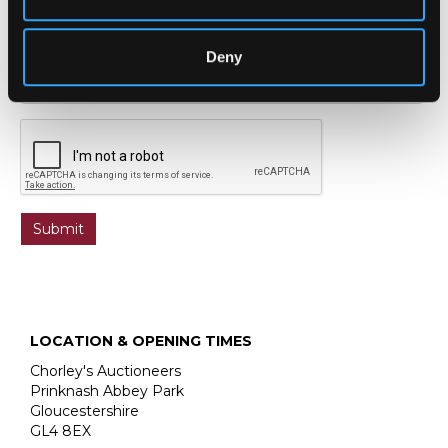
Deny
LOCATION & OPENING TIMES
Chorley's Auctioneers
Prinknash Abbey Park
Gloucestershire
GL4 8EX