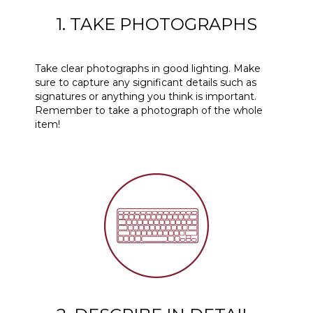
1. TAKE PHOTOGRAPHS
Take clear photographs in good lighting. Make
sure to capture any significant details such as
signatures or anything you think is important.
Remember to take a photograph of the whole
item!