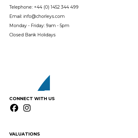
Telephone:
+44 (0)
1452 344 499
Email:
info@chorleys.com
Monday - Friday: 9am - 5pm
Closed Bank Holidays
CONNECT WITH US
VALUATIONS