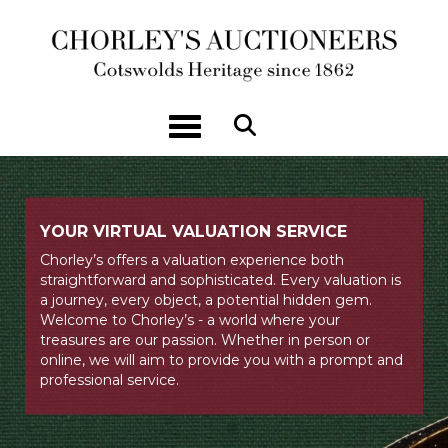
Toggle navigation
YOUR VIRTUAL VALUATION SERVICE
Chorley’s offers a valuation experience both
straightforward and sophisticated. Every valuation is
a journey, every object, a potential hidden gem.
Welcome to Chorley’s - a world where your
treasures are our passion. Whether in person or
online, we will aim to provide you with a prompt and
professional service.