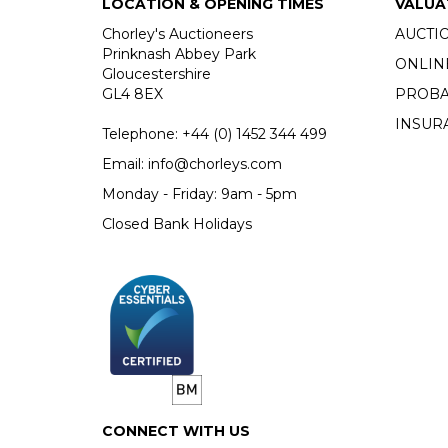
LOCATION & OPENING TIMES
VALUA
Chorley's Auctioneers
AUCTI
Prinknash Abbey Park
ONLIN
Gloucestershire
GL4 8EX
PROBA
INSUR
Telephone:
+44 (0)
1452 344 499
Email:
info@chorleys.com
Monday - Friday: 9am - 5pm
Closed Bank Holidays
CONNECT WITH US