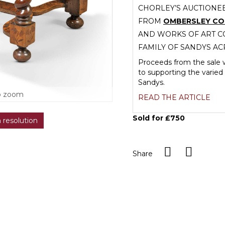
CHORLEY’S AUCTIONEE
FROM
OMBERSLEY C
AND WORKS OF ART CO
FAMILY OF SANDYS AC
Proceeds from the sale w
to supporting the varied 
Sandys.
o zoom
READ THE ARTICLE
Sold for £750
h resolution
Share