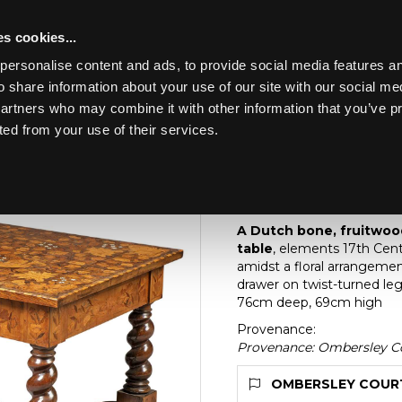
s cookies...
personalise content and ads, to provide social media features an
o share information about your use of our site with our social me
Lot 16
partners who may combine it with other information that you’ve p
ted from your use of their services.
Toggle navigation
16
A Dutch bone, fruit
centre table
A Dutch bone, fruitwoo
table
, elements 17th Centu
amidst a floral arrangemen
drawer on twist-turned leg
76cm deep, 69cm high
Provenance:
Provenance: Ombersley Co
OMBERSLEY COURT 