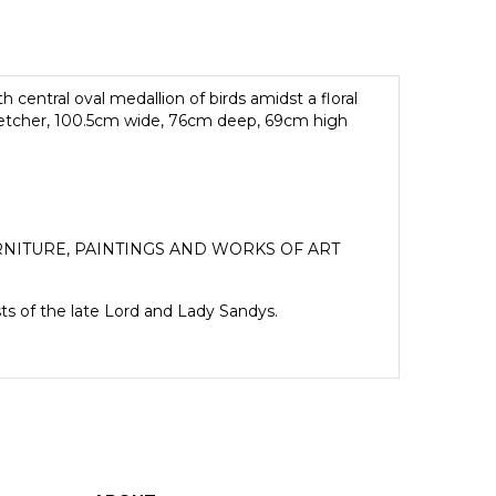
 central oval medallion of birds amidst a floral
tretcher, 100.5cm wide, 76cm deep, 69cm high
NITURE, PAINTINGS AND WORKS OF ART
sts of the late Lord and Lady Sandys.