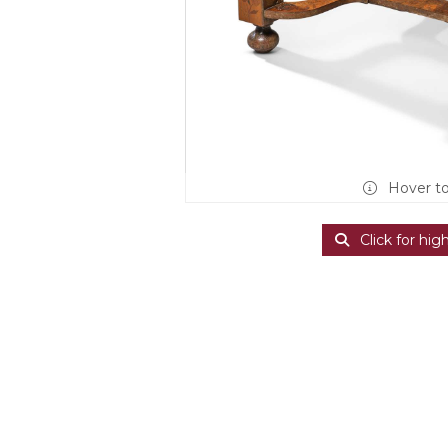
Hover t
Click for hig