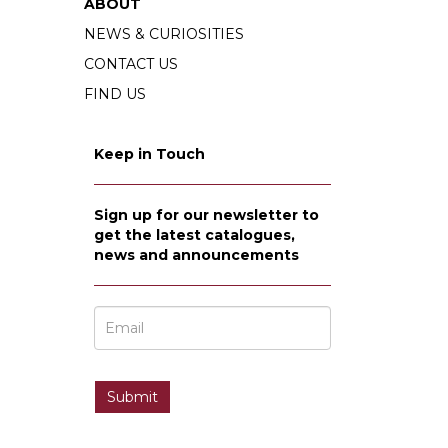
ABOUT
NEWS & CURIOSITIES
CONTACT US
FIND US
Keep in Touch
Sign up for our newsletter to
get the latest catalogues,
news and announcements