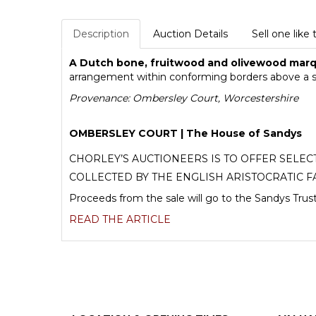
Description
Auction Details
Sell one like 
A Dutch bone, fruitwood and olivewood marq
arrangement within conforming borders above a si
Provenance: Ombersley Court, Worcestershire
OMBERSLEY COURT | The House of Sandys
CHORLEY’S AUCTIONEERS IS TO OFFER SELE
COLLECTED BY THE ENGLISH ARISTOCRATIC F
Proceeds from the sale will go to the Sandys Trust
READ THE ARTICLE