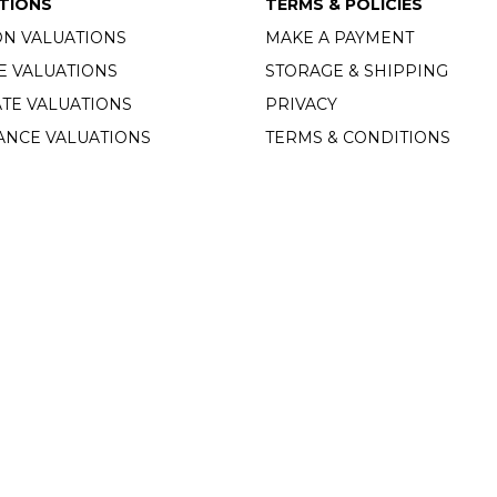
TIONS
TERMS & POLICIES
ON VALUATIONS
MAKE A PAYMENT
E VALUATIONS
STORAGE & SHIPPING
TE VALUATIONS
PRIVACY
ANCE VALUATIONS
TERMS & CONDITIONS