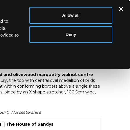
Allow all
d to
dia,
Deny
rovided to
wood and olivewood marquetry walnut
d and olivewood marquetry walnut centre
ry, the top with central oval medallion of birds
t within conforming borders above a single frieze
s joined by an X-shape stretcher, 100.5cm wide,
urt, Worcestershire
| The House of Sandys