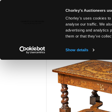
Chorley's Auctioneers use
Chorley's uses cookies to 
25TH JUN, 2024 10:00
analyse our traffic. We als
THE JUNE AUCTIONS 2024
advertising and analytics 
them or that they’ve collec
Show details