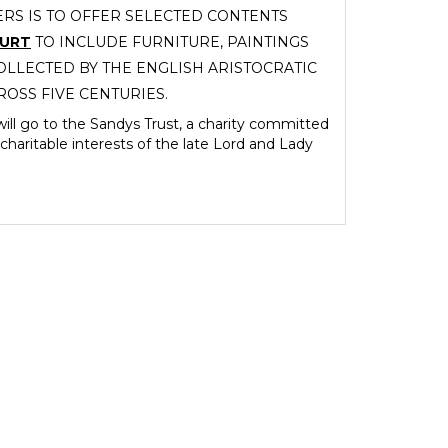
RS IS TO OFFER SELECTED CONTENTS
OURT
TO INCLUDE FURNITURE, PAINTINGS
LLECTED BY THE ENGLISH ARISTOCRATIC
ROSS FIVE CENTURIES.
ill go to the Sandys Trust, a charity committed
charitable interests of the late Lord and Lady