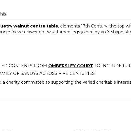
this
uetry walnut centre table
, elements 17th Century, the top with
ngle frieze drawer on twist-turned legs joined by an X-shape s
CTED CONTENTS FROM
OMBERSLEY COURT
TO INCLUDE FUR
AMILY OF SANDYS ACROSS FIVE CENTURIES.
, a charity committed to supporting the varied charitable intere