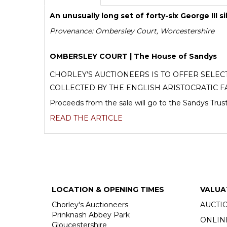
An unusually long set of forty-six George III s
Provenance: Ombersley Court, Worcestershire
OMBERSLEY COURT | The House of Sandys
CHORLEY’S AUCTIONEERS IS TO OFFER SELE
COLLECTED BY THE ENGLISH ARISTOCRATIC F
Proceeds from the sale will go to the Sandys Trust
READ THE ARTICLE
LOCATION & OPENING TIMES
VALUA
Chorley's Auctioneers
AUCTI
Prinknash Abbey Park
ONLIN
Gloucestershire