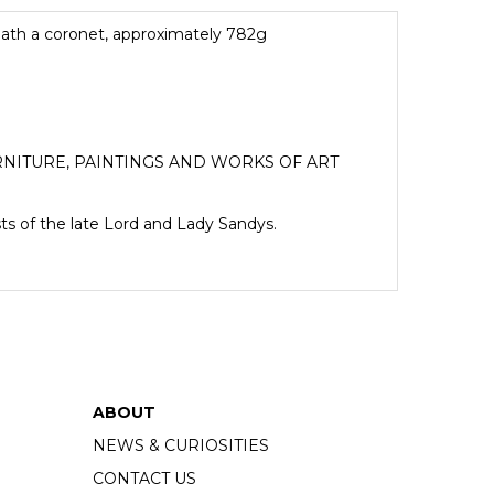
eath a coronet, approximately 782g
NITURE, PAINTINGS AND WORKS OF ART
sts of the late Lord and Lady Sandys.
ABOUT
NEWS & CURIOSITIES
CONTACT US