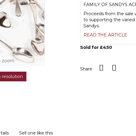
FAMILY OF SANDYS AC
Proceeds from the sale w
to supporting the varied 
Sandys.
READ THE ARTICLE
Sold for £450
o zoom
Share
h resolution
tails
Sell one like this