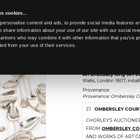
s cookies...
personalise content and ads, to provide social media features an
o share information about your use of our site with our social me
Lot 35
partners who may combine it with other information that you’ve p
ted from your use of their services.
Toggle navigation
35
An unusually long set
An unusually long set of
Wallis, London 1807, init
Provenance:
Provenance: Ombersley Co
OMBERSLEY COURT 
CHORLEY’S AUCTIONEE
FROM
OMBERSLEY C
AND WORKS OF ART CO