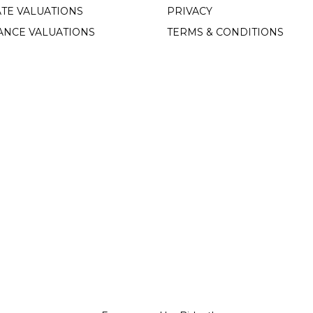
TE VALUATIONS
PRIVACY
ANCE VALUATIONS
TERMS & CONDITIONS