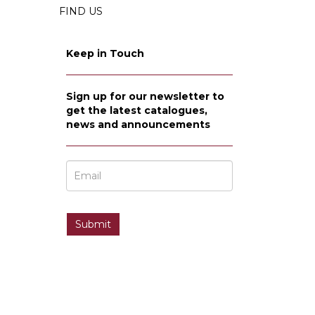
FIND US
Keep in Touch
Sign up for our newsletter to
get the latest catalogues,
news and announcements