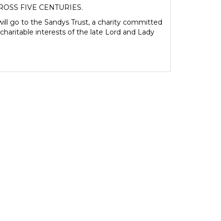
ROSS FIVE CENTURIES.
ill go to the Sandys Trust, a charity committed
charitable interests of the late Lord and Lady