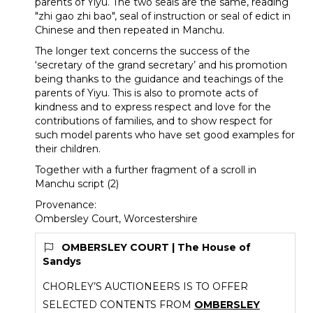
parents of Yiyu. The two seals are the same, reading
"zhi gao zhi bao", seal of instruction or seal of edict in
Chinese and then repeated in Manchu.
The longer text concerns the success of the
‘secretary of the grand secretary’ and his promotion
being thanks to the guidance and teachings of the
parents of Yiyu. This is also to promote acts of
kindness and to express respect and love for the
contributions of families, and to show respect for
such model parents who have set good examples for
their children.
Together with a further fragment of a scroll in
Manchu script (2)
Provenance:
Ombersley Court, Worcestershire
OMBERSLEY COURT | The House of
Sandys
CHORLEY’S AUCTIONEERS IS TO OFFER
SELECTED CONTENTS FROM
OMBERSLEY