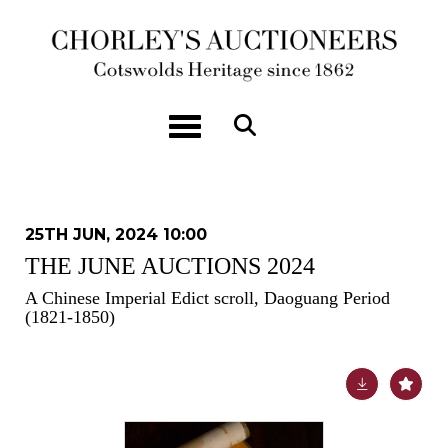
Toggle navigation
25TH JUN, 2024 10:00
THE JUNE AUCTIONS 2024
A Chinese Imperial Edict scroll, Daoguang Period
(1821-1850)
Lot 71