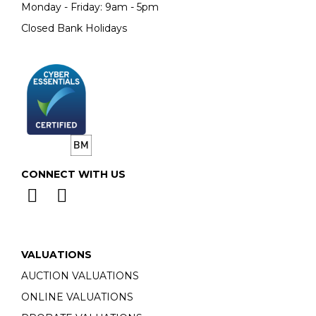
Monday - Friday: 9am - 5pm
Closed Bank Holidays
CONNECT WITH US
VALUATIONS
AUCTION VALUATIONS
ONLINE VALUATIONS