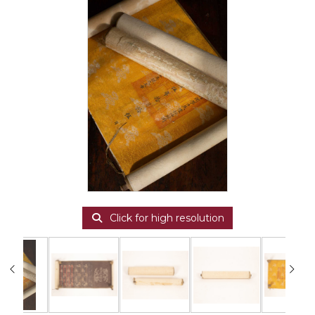
Click for high resolution