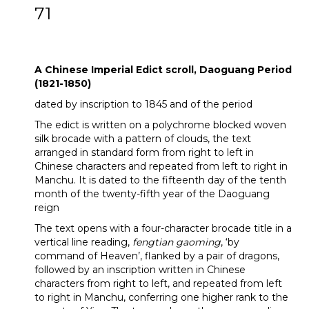
71
A Chinese Imperial Edict scroll, Daoguang
Period (1821-1850)
A Chinese Imperial Edict scroll, Daoguang Period
(1821-1850)
dated by inscription to 1845 and of the period
The edict is written on a polychrome blocked woven
silk brocade with a pattern of clouds, the text
arranged in standard form from right to left in
Chinese characters and repeated from left to right in
Manchu. It is dated to the fifteenth day of the tenth
month of the twenty-fifth year of the Daoguang
reign
The text opens with a four-character brocade title in a
vertical line reading,
fengtian gaoming
, ‘by
command of Heaven’, flanked by a pair of dragons,
followed by an inscription written in Chinese
characters from right to left, and repeated from left
to right in Manchu, conferring one higher rank to the