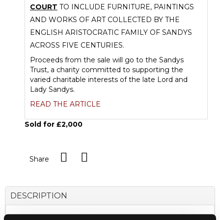
COURT
TO INCLUDE FURNITURE, PAINTINGS
AND WORKS OF ART COLLECTED BY THE
ENGLISH ARISTOCRATIC FAMILY OF SANDYS
ACROSS FIVE CENTURIES.
Proceeds from the sale will go to the Sandys
Trust, a charity committed to supporting the
varied charitable interests of the late Lord and
Lady Sandys.
READ THE ARTICLE
Sold for £2,000
Share
DESCRIPTION
A Chinese Imperial Edict scroll, Daoguang Period