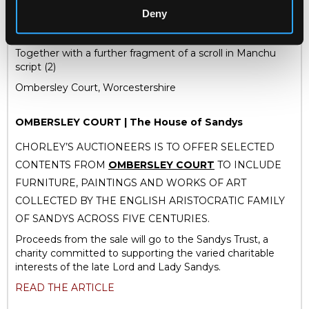
love for the contributions of families, and to show respect
Deny
for such model parents who have set good examples for
their children.
Together with a further fragment of a scroll in Manchu
script (2)
Ombersley Court, Worcestershire
OMBERSLEY COURT | The House of Sandys
CHORLEY’S AUCTIONEERS IS TO OFFER SELECTED
CONTENTS FROM
OMBERSLEY COURT
TO INCLUDE
FURNITURE, PAINTINGS AND WORKS OF ART
COLLECTED BY THE ENGLISH ARISTOCRATIC FAMILY
OF SANDYS ACROSS FIVE CENTURIES.
Proceeds from the sale will go to the Sandys Trust, a
charity committed to supporting the varied charitable
interests of the late Lord and Lady Sandys.
READ THE ARTICLE