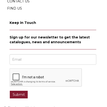
CONTACT US
FIND US
Keep in Touch
Sign up for our newsletter to get the latest
catalogues, news and announcements