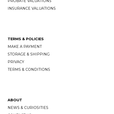
PROBATE VALUATIONS
INSURANCE VALUATIONS
TERMS & POLICIES
MAKE A PAYMENT
STORAGE & SHIPPING
PRIVACY
TERMS & CONDITIONS
ABOUT
NEWS & CURIOSITIES