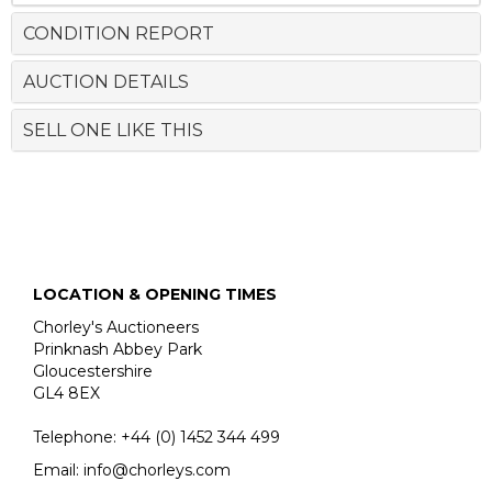
CONDITION REPORT
AUCTION DETAILS
SELL ONE LIKE THIS
LOCATION & OPENING TIMES
Chorley's Auctioneers
Prinknash Abbey Park
Gloucestershire
GL4 8EX
Telephone:
+44 (0)
1452 344 499
Email:
info@chorleys.com