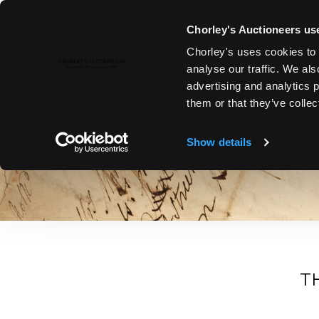
Chorley's Auctioneers use
Chorley's uses cookies to 
analyse our traffic. We als
advertising and analytics 
NEWS & CURIOSITIES
them or that they’ve collec
Stay Informed with Chorley’s Latest News and Articles. Su
discoveries to specialist sale announcements, explore art 
Show details
T