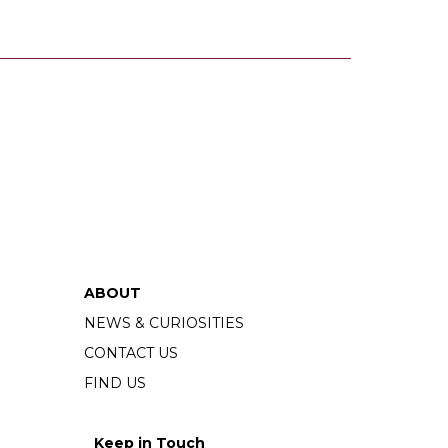
ABOUT
NEWS & CURIOSITIES
CONTACT US
FIND US
Keep in Touch