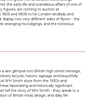
nto the early life and scandalous affairs of one of
ary figures, are coming to auction at
 in 1805 and 1808 to his London landlady and
isplay two very different sides of Byron - the
e arranging his lodgings, and the notorious
 a rare glimpse into British high street heritage,
livery bicycle, historic signage and beautifully
pical WH Smith store from the 1930s and
 these fascinating and historically significant
ust tell the story of WH Smith - they speak to a
on of British retail, design, and daily life