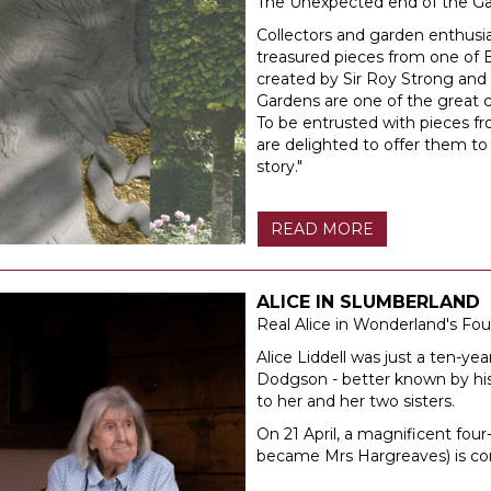
The Unexpected end of the G
Collectors and garden enthusia
treasured pieces from one of B
created by Sir Roy Strong and
Gardens are one of the great 
To be entrusted with pieces fr
are delighted to offer them to
story."
READ MORE
ALICE IN SLUMBERLAND
Real Alice in Wonderland's F
Alice Liddell was just a ten-ye
Dodgson - better known by his 
to her and her two sisters.
On 21 April, a magnificent fou
became Mrs Hargreaves) is co