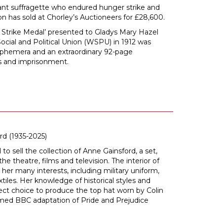
iant suffragette who endured hunger strike and
on has sold at Chorley’s Auctioneers for £28,600.
 Strike Medal’ presented to Gladys Mary Hazel
cial and Political Union (WSPU) in 1912 was
 ephemera and an extraordinary 92-page
ts and imprisonment.
rd (1935-2025)
to sell the collection of Anne Gainsford, a set,
e theatre, films and television. The interior of
er many interests, including military uniform,
xtiles. Her knowledge of historical styles and
ct choice to produce the top hat worn by Colin
aimed BBC adaptation of Pride and Prejudice