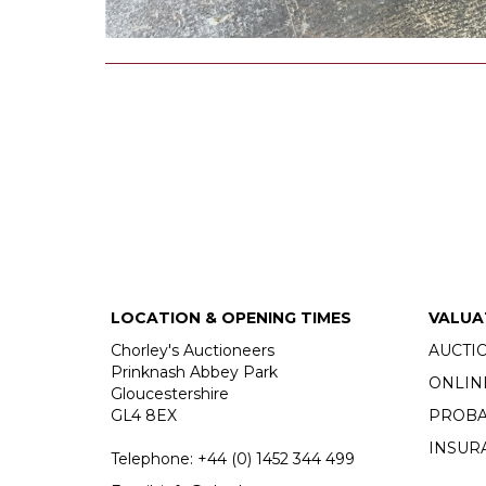
LOCATION & OPENING TIMES
VALUA
Chorley's Auctioneers
AUCTI
Prinknash Abbey Park
ONLIN
Gloucestershire
GL4 8EX
PROBA
INSUR
Telephone:
+44 (0)
1452 344 499