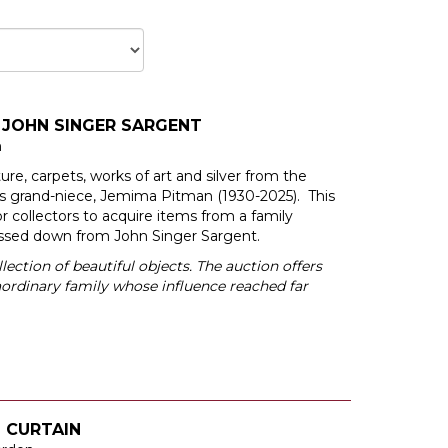
 JOHN SINGER SARGENT
n
iture, carpets, works of art and silver from the
’s grand-niece, Jemima Pitman (1930-2025). This
or collectors to acquire items from a family
assed down from John Singer Sargent.
llection of beautiful objects. The auction offers
raordinary family whose influence reached far
L CURTAIN