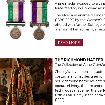
A rare medal awarded to a val
force-feeding in Holloway Pris
The silver and enamel ‘Hunger
(1880–1959) by the Women’s So
offered with further Suffrage
memoir of her activism, arres
READ MORE
THE RICHMOND HATTER
The Collection of Anne Gainsfo
Chorley’s have been instructed 
costume and hat designer for th
her Richmond home reflected h
opera, millinery, theatre and te
techniques made her the perfe
Firth as Mr. Darcy in the accl
(1995)