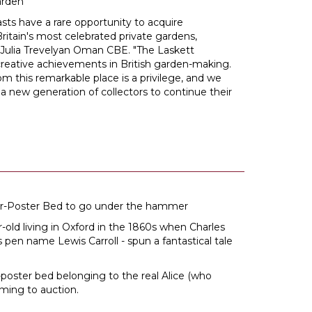
arden
sts have a rare opportunity to acquire
ritain's most celebrated private gardens,
 Julia Trevelyan Oman CBE. "The Laskett
creative achievements in British garden-making.
om this remarkable place is a privilege, and we
 a new generation of collectors to continue their
our-Poster Bed to go under the hammer
ar-old living in Oxford in the 1860s when Charles
pen name Lewis Carroll - spun a fantastical tale
r-poster bed belonging to the real Alice (who
ming to auction.