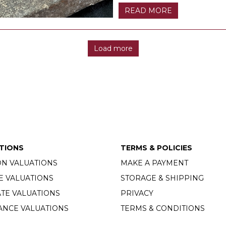
READ MORE
Load more
TIONS
TERMS & POLICIES
ON VALUATIONS
MAKE A PAYMENT
E VALUATIONS
STORAGE & SHIPPING
TE VALUATIONS
PRIVACY
ANCE VALUATIONS
TERMS & CONDITIONS