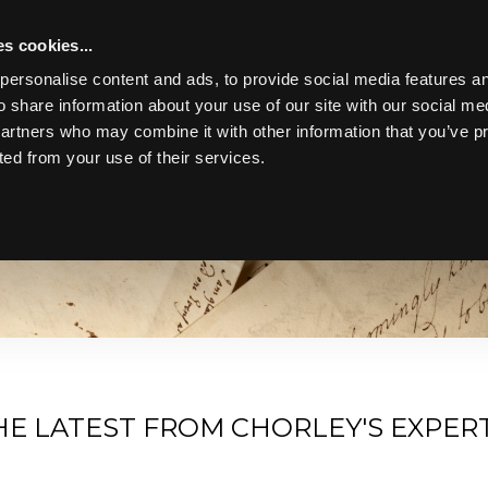
s cookies...
personalise content and ads, to provide social media features an
o share information about your use of our site with our social me
partners who may combine it with other information that you’ve p
ted from your use of their services.
Toggle navigation
bscribe to Our Newsletter for a Diverse Collection of Stories an
and antiques from our experts' perspective.
HE LATEST FROM CHORLEY'S EXPER