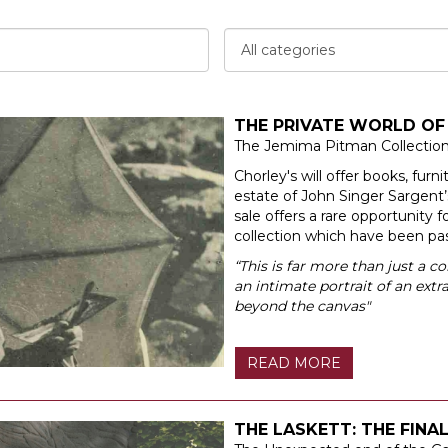
THE PRIVATE WORLD OF
The Jemima Pitman Collectio
Chorley's will offer books, furn
estate of John Singer Sargent
sale offers a rare opportunity f
collection which have been p
“This is far more than just a co
an intimate portrait of an ext
beyond the canvas"
READ MORE
THE LASKETT: THE FINA