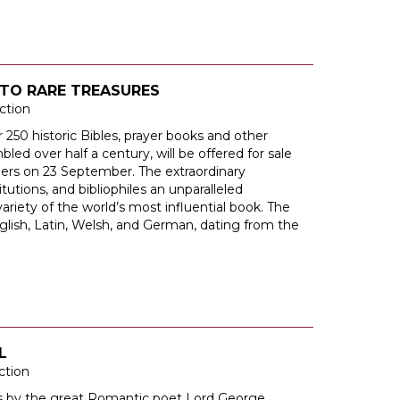
TO RARE TREASURES
ction
 250 historic Bibles, prayer books and other
bled over half a century, will be offered for sale
neers on 23 September. The extraordinary
itutions, and bibliophiles an unparalleled
ariety of the world’s most influential book. The
nglish, Latin, Welsh, and German, dating from the
L
ction
rs by the great Romantic poet Lord George