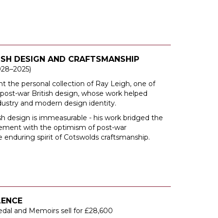
TISH DESIGN AND CRAFTSMANSHIP
928–2025)
nt the personal collection of Ray Leigh, one of
n post-war British design, whose work helped
ndustry and modern design identity.
ish design is immeasurable - his work bridged the
ovement with the optimism of post-war
nduring spirit of Cotswolds craftsmanship.
LENCE
edal and Memoirs sell for £28,600