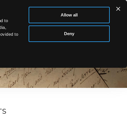
Allow all
d to
dia,
Deny
rovided to
d Updates from Chorley’s Auctioneers. From exciting
TS