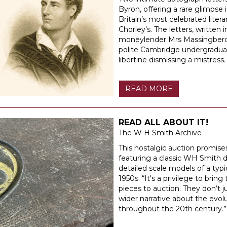
Byron, offering a rare glimpse i
Britain’s most celebrated liter
Chorley’s. The letters, written
moneylender Mrs Massingberd, d
polite Cambridge undergraduat
libertine dismissing a mistress.
READ MORE
READ ALL ABOUT IT!
The W H Smith Archive
This nostalgic auction promises
featuring a classic WH Smith de
detailed scale models of a ty
1950s. “It's a privilege to bring
pieces to auction. They don’t j
wider narrative about the evoluti
throughout the 20th century.”