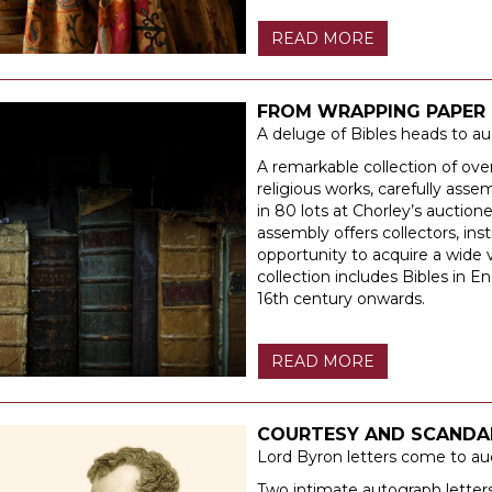
READ MORE
FROM WRAPPING PAPER 
A deluge of Bibles heads to au
A remarkable collection of over
religious works, carefully assem
in 80 lots at Chorley’s auctio
assembly offers collectors, inst
opportunity to acquire a wide v
collection includes Bibles in E
16th century onwards.
READ MORE
COURTESY AND SCANDA
Lord Byron letters come to au
Two intimate autograph lette