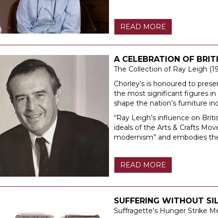
READ MORE
A CELEBRATION OF BRI
The Collection of Ray Leigh (1
Chorley’s is honoured to prese
the most significant figures i
shape the nation’s furniture i
“Ray Leigh’s influence on Brit
ideals of the Arts & Crafts M
modernism” and embodies the e
READ MORE
SUFFERING WITHOUT SI
Suffragette’s Hunger Strike M